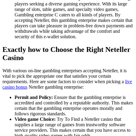
players seeking a diverse gaming experience. With its large
range of slots, table games, and specialty video games,
Gambling enterprise C caters to all kinds of players. By
accepting Neteller, this gambling enterprise makes certain that
players can take pleasure in problem-free down payments and
withdrawals while taking advantage of the comfort and
security of this e-wallet solution.
Exactly how to Choose the Right Neteller
Casino
With various on-line gambling enterprises accepting Neteller, it is
vital to pick the appropriate one that satisfies your certain
requirements. Here are some factors to consider when picking a
live
casino bonus
Neteller gambling enterprise:
Permit and Policy:
Ensure that the gambling enterprise is
accredited and controlled by a reputable authority. This makes
certain that the gambling enterprise operates morally and
follows rigorous standards.
Video game Choice:
Try To Find a Neteller casino that
supplies a large range of games from trustworthy software
service providers. This makes certain that you have access to
high-quality video games with fair odds.