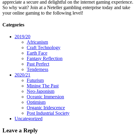
appreciate a secure and delightful on the internet gaming experience.
So why wait? Join at a Neteller gambling enterprise today and take
your online gaming to the following level!
Categories
2019/20
Africanism
Craft Technology
Earth Face
Fantasy Reflection
Past Perfect
Tenderness
2020/21
Futurism
Mining The Past
Neo-Japonism
Oceanic Immersion
Optimism
Organic Iridescence
Post Industrial Society
Uncategorized
Leave a Reply