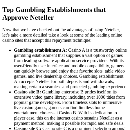
Top Gambling Establishments that
Approve Neteller
Now that we have checked out the advantages of using Neteller,
let’s take a more detailed take a look at some of the leading online
casino sites that accept this repayment technique:
Gambling establishment A:
Casino A is a trustworthy online
gambling establishment that supplies a vast option of games
from leading software application service providers. With its
user-friendly user interface and mobile compatibility, gamers
can quickly browse and enjoy their favorite slots, table video
games, and live dealership choices. Gambling establishment
An accepts Neteller for both deposits and withdrawals,
making certain a seamless and protected gambling experience.
Casino site B:
Gambling enterprise B prides itself on its
extensive video game library, including over 1000 titles from
popular game developers. From timeless slots to immersive
live casino games, gamers can find limitless home
entertainment choices at Casino B. With its dedication to
player ease, this on the internet casino sustains Neteller as a
payment method, making it possible for rapid and safe deals.
Casino site C:
Casino site C is a prominent selection among