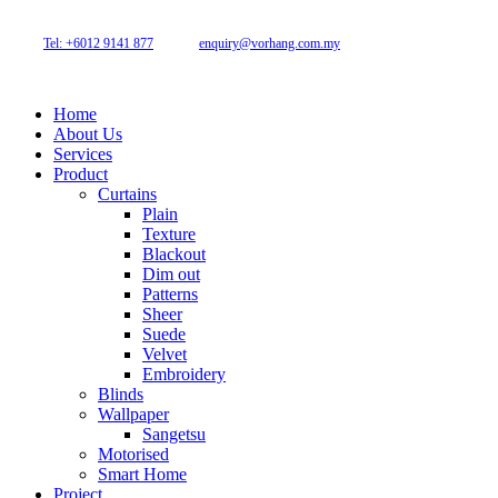
63GM Petaling Utama Avenue, Jalan PJS 1/50,
46150 Petaling Jaya, Selangor, Malaysia.
Tel: +6012 9141 877
| Email:
enquiry@vorhang.com.my
Home
About Us
Services
Product
Curtains
Plain
Texture
Blackout
Dim out
Patterns
Sheer
Suede
Velvet
Embroidery
Blinds
Wallpaper
Sangetsu
Motorised
Smart Home
Project