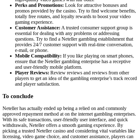
Perks and Promotions:
Look for attractive bonuses and
promos provided by the casino. Try to find welcome benefits,
totally free rotates, and loyalty rewards to boost your video
gaming experience.
Customer Assistance:
A trusted consumer support group is
essential for dealing with any problems or addressing
questions. Try to find a Neteller gambling establishment that
provides 24/7 customer support with real-time conversation,
e-mail, or phone.
Mobile Compatibility:
If you like playing on smart phones,
ensure that the Neteller gambling enterprise has a receptive
and user-friendly mobile platform.
Player Reviews:
Review reviews and reviews from other
players to get an idea of the gambling enterprise’s track record
and player satisfaction.
To conclude
Neteller has actually ended up being a relied on and commonly
approved repayment method at on the internet gambling enterprises.
With its safe transactions, user-friendly user interface, and quick
withdrawals, Neteller offers a smooth gaming experience. By
picking a trusted Neteller casino and considering vital variables like
licensing, video game choice, and customer assistance, players can