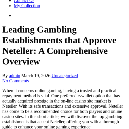
Contact Us
My Collection
Leading Gambling
Establishments that Approve
Neteller: A Comprehensive
Overview
By
admin
March 19, 2026
Uncategorized
No Comments
When it concerns online gaming, having a trusted and practical
repayment method is vital. One preferred e-wallet option that has
actually acquired prestige in the on-line casino site market is
Neteller. With its safe transactions and extensive approval, Neteller
has come to be a recommended choice for both players and online
casino sites. In this
short article, we will discover the top gambling
establishments that accept Neteller, offering you with a thorough
guide to enhance your online gaming experience.