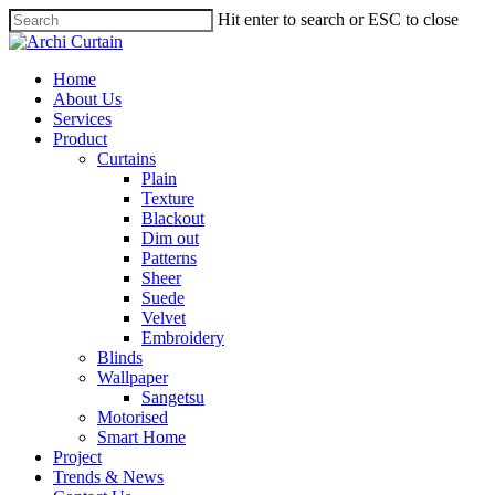
Hit enter to search or ESC to close
Home
About Us
Services
Product
Curtains
Plain
Texture
Blackout
Dim out
Patterns
Sheer
Suede
Velvet
Embroidery
Blinds
Wallpaper
Sangetsu
Motorised
Smart Home
Project
Trends & News