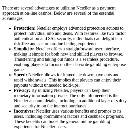
There are several advantages to utilizing Neteller as a payment
approach at on-line casinos. Below are several of the essential
advantages:
Protection:
Neteller employs advanced protection actions to
protect individual info and deals. With features like two-factor
authentication and SSL security, individuals can delight in a
risk-free and secure on-line betting experience.
Simplicity:
Neteller offers a straightforward user interface,
making it simple for both new and skilled players to browse.
Transferring and taking out funds is a seamless procedure,
enabling players to focus on their favorite gambling enterprise
games.
Speed:
Neteller allows for immediate down payments and
rapid withdrawals. This implies that players can enjoy their
payouts without unneeded hold-ups.
Privacy:
By utilizing Neteller, players can keep their
monetary information private. The only info needed is the
Neteller account details, including an additional layer of safety
and security to on the internet purchases.
Incentives:
Neteller uses various benefits and promos to its
users, including commitment factors and cashback programs.
These benefits can boost the general online gambling
experience for Neteller users.