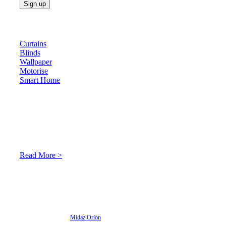
Products
Curtains
Blinds
Wallpaper
Motorise
Smart Home
About Us
At Archicurtain Sdn Bhd they understand that one’s living
space is enhanced through judicious interior design and natural
light adaptation features.
Read More >
© 2026 Archi Curtain. All Rights Reserved.
Website designed by
Midaz Orion
Archicurtain Sdn Bhd