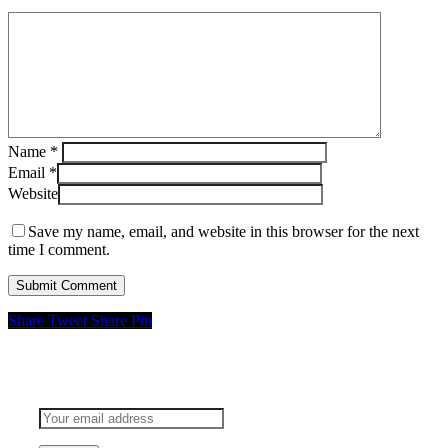
Name
*
Email
*
Website
Save my name, email, and website in this browser for the next
time I comment.
Share
Tweet
Share
Pin
Subscribe to keep updated