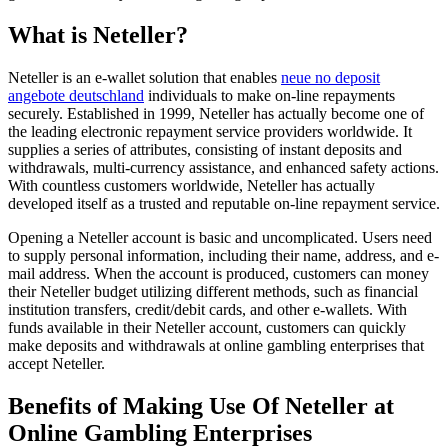
What is Neteller?
Neteller is an e-wallet solution that enables
neue no deposit
angebote deutschland
individuals to make on-line repayments
securely. Established in 1999, Neteller has actually become one of
the leading electronic repayment service providers worldwide. It
supplies a series of attributes, consisting of instant deposits and
withdrawals, multi-currency assistance, and enhanced safety actions.
With countless customers worldwide, Neteller has actually
developed itself as a trusted and reputable on-line repayment service.
Opening a Neteller account is basic and uncomplicated. Users need
to supply personal information, including their name, address, and e-
mail address. When the account is produced, customers can money
their Neteller budget utilizing different methods, such as financial
institution transfers, credit/debit cards, and other e-wallets. With
funds available in their Neteller account, customers can quickly
make deposits and withdrawals at online gambling enterprises that
accept Neteller.
Benefits of Making Use Of Neteller at
Online Gambling Enterprises