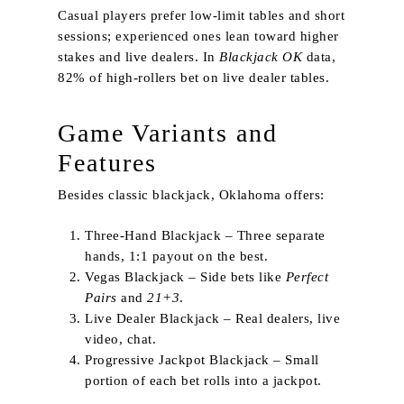
Casual players prefer low‑limit tables and short
sessions; experienced ones lean toward higher
stakes and live dealers. In
Blackjack OK
data,
82% of high‑rollers bet on live dealer tables.
Game Variants and
Features
Besides classic blackjack, Oklahoma offers:
Three‑Hand Blackjack – Three separate
hands, 1:1 payout on the best.
Vegas Blackjack – Side bets like
Perfect
Pairs
and
21+3
.
Live Dealer Blackjack – Real dealers, live
video, chat.
Progressive Jackpot Blackjack – Small
portion of each bet rolls into a jackpot.