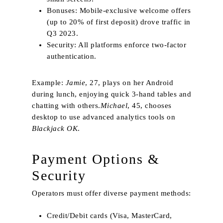
Bonuses: Mobile‑exclusive welcome offers
(up to 20% of first deposit) drove traffic in
Q3 2023.
Security: All platforms enforce two‑factor
authentication.
Example:
Jamie
, 27, plays on her Android
during lunch, enjoying quick 3‑hand tables and
chatting with others.
Michael
, 45, chooses
desktop to use advanced analytics tools on
Blackjack OK
.
Payment Options &
Security
Operators must offer diverse payment methods:
Credit/Debit cards (Visa, MasterCard,