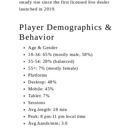
steady rise since the first licensed live dealer
launched in 2019.
Player Demographics &
Behavior
Age & Gender
18‑34: 65% (mostly male, 58%)
35‑54: 28% (balanced)
55+: 7% (mostly female)
Platforms
Desktop: 48%
Mobile: 45%
Tablet: 7%
Sessions
Avg.length: 28 min
Peak: 8 pm-11 pm local time
Avg.hands/min: 3.6