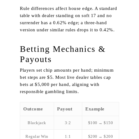
Rule differences affect house edge. A standard
table with dealer standing on soft 17 and no
surrender has a 0.62% edge; a three‑hand
version under similar rules drops it to 0.42%.
Betting Mechanics &
Payouts
Players set chip amounts per hand; minimum
bet steps are $5. Most live dealer tables cap
bets at $5,000 per hand, aligning with
responsible gambling limits.
Home
Outcome
Payout
Example
About Us
Blackjack
3:2
$100 → $150
Services
Regular Win
1:1
$200 → $200