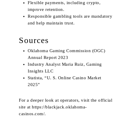
Flexible payments, including crypto,
improve retention.
Responsible gambling tools are mandatory
and help maintain trust.
Sources
Oklahoma Gaming Commission (OGC)
Annual Report 2023
Industry Analyst Maria Ruiz, Gaming
Insights LLC
Statista, “U. S. Online Casino Market
2025”
For a deeper look at operators, visit the official
site at https://blackjack.oklahoma-
casinos.com/.