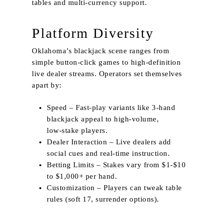
tables and multi‑currency support.
Platform Diversity
Oklahoma’s blackjack scene ranges from
simple button‑click games to high‑definition
live dealer streams. Operators set themselves
apart by:
Speed – Fast‑play variants like 3‑hand
blackjack appeal to high‑volume,
low‑stake players.
Dealer Interaction – Live dealers add
social cues and real‑time instruction.
Betting Limits – Stakes vary from $1-$10
to $1,000+ per hand.
Customization – Players can tweak table
rules (soft 17, surrender options).