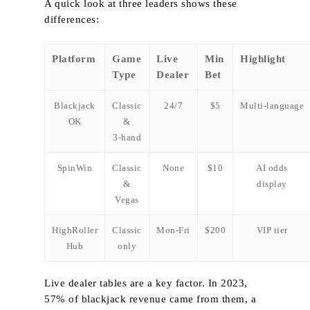
A quick look at three leaders shows these
differences:
Platform
Game
Live
Min
Highlight
Type
Dealer
Bet
Blackjack
Classic
24/7
$5
Multi‑language
OK
&
3‑hand
SpinWin
Classic
None
$10
AI odds
&
display
Vegas
HighRoller
Classic
Mon‑Fri
$200
VIP tier
Hub
only
Live dealer tables are a key factor. In 2023,
57% of blackjack revenue came from them, a