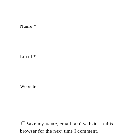
Name
*
Email
*
Website
Save my name, email, and website in this
browser for the next time I comment.