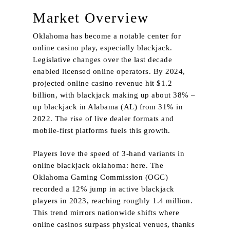
Market Overview
Oklahoma has become a notable center for
online casino play, especially blackjack.
Legislative changes over the last decade
enabled licensed online operators. By 2024,
projected online casino revenue hit $1.2
billion, with blackjack making up about 38% –
up
blackjack in Alabama (AL)
from 31% in
2022. The rise of live dealer formats and
mobile‑first platforms fuels this growth.
Players love the speed of 3‑hand variants in
online blackjack oklahoma
:
here
. The
Oklahoma Gaming Commission (OGC)
recorded a 12% jump in active blackjack
players in 2023, reaching roughly 1.4 million.
This trend mirrors nationwide shifts where
online casinos surpass physical venues, thanks