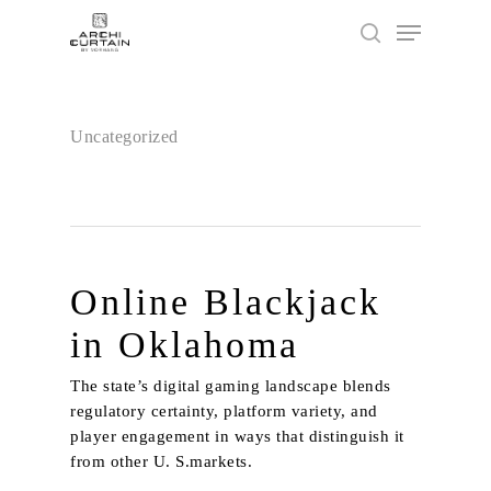
Hit enter to search or ESC to close
Uncategorized
Online Blackjack
in Oklahoma
The state’s digital gaming landscape blends
regulatory certainty, platform variety, and
player engagement in ways that distinguish it
from other U. S.markets.