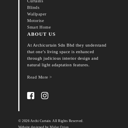
Curtains
Blinds
Wallpaper
Motorise
Smart Home
ABOUT US
At Archicurtain Sdn Bhd they understand
that one’s living space is enhanced
through judicious interior design and
natural light adaptation features.
Read More >
© 2026 Archi Curtain. All Rights Reserved.
Website designed by
Midaz Orion