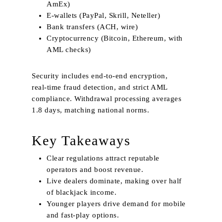
AmEx)
E‑wallets (PayPal, Skrill, Neteller)
Bank transfers (ACH, wire)
Cryptocurrency (Bitcoin, Ethereum, with
AML checks)
Security includes end‑to‑end encryption,
real‑time fraud detection, and strict AML
compliance. Withdrawal processing averages
1.8 days, matching national norms.
Key Takeaways
Clear regulations attract reputable
operators and boost revenue.
Live dealers dominate, making over half
of blackjack income.
Younger players drive demand for mobile
and fast‑play options.