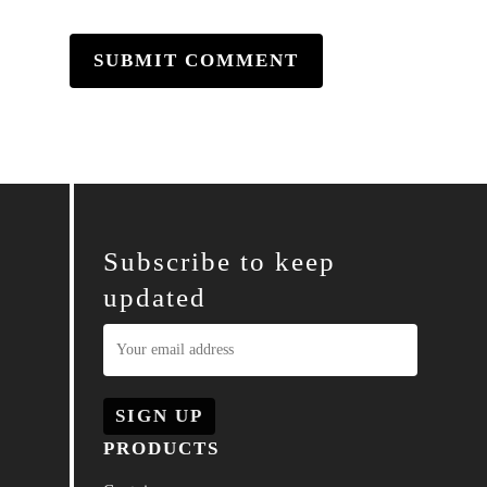
Subscribe to keep
updated
PRODUCTS