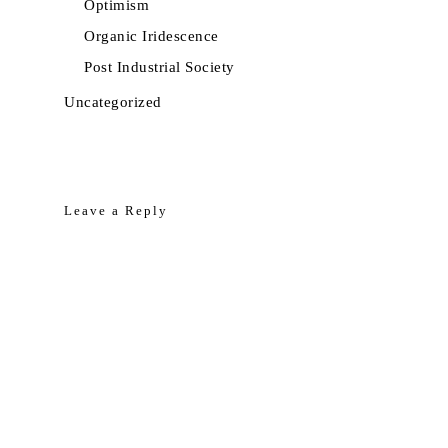
Optimism
Organic Iridescence
Post Industrial Society
Uncategorized
Leave a Reply