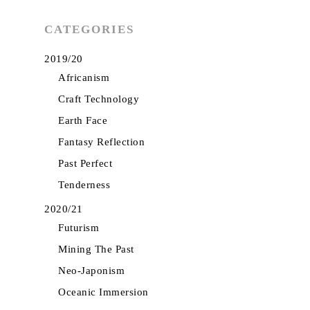
CATEGORIES
2019/20
Africanism
Craft Technology
Earth Face
Fantasy Reflection
Past Perfect
Tenderness
2020/21
Futurism
Mining The Past
Neo-Japonism
Oceanic Immersion