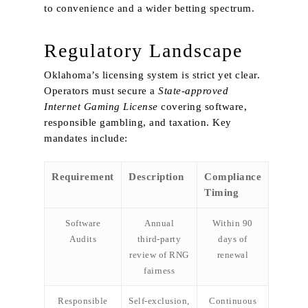
to convenience and a wider betting spectrum.
Regulatory Landscape
Oklahoma’s licensing system is strict yet clear.
Operators must secure a
State‑approved
Internet Gaming License
covering software,
responsible gambling, and taxation. Key
mandates include:
Requirement
Description
Compliance
Timing
Software
Annual
Within 90
Audits
third‑party
days of
review of RNG
renewal
fairness
Responsible
Self‑exclusion,
Continuous