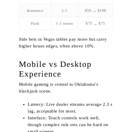
Product
Insurance
2:1
$50 → $100
Curtains
Project
Plain
Push
1:1 return
Blinds
$75 → $75
Trends & News
Texture
Wallpaper
Contact Us
Side bets in Vegas tables pay more but carry
Blackout
Sangetsu
Motorised
higher house edges, often above 10%.
My Collection
Dim Out
Smart Home
Mobile vs Desktop
Patterns
Experience
Sheer
Mobile gaming is central to Oklahoma’s
Suede
blackjack scene.
Velvet
Latency: Live dealer streams average 2.3 s
Embroidery
lag, acceptable for most.
Interface: Touch controls work well,
though complex rule sets can be hard on
small screens.