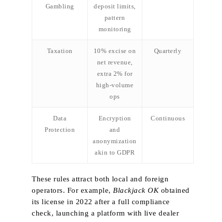
Gambling
deposit limits,
pattern
monitoring
Taxation
10% excise on
Quarterly
net revenue,
extra 2% for
high‑volume
ops
Data
Encryption
Continuous
Protection
and
anonymization
akin to GDPR
These rules attract both local and foreign
operators. For example,
Blackjack OK
obtained
its license in 2022 after a full compliance
check, launching a platform with live dealer