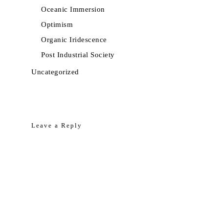
Oceanic Immersion
Optimism
Organic Iridescence
Post Industrial Society
Uncategorized
Leave a Reply