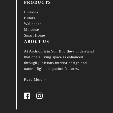
PRODUCTS
Curtains
Blinds
Wallpaper
Motorise
Smart Home
ABOUT US
At Archicurtain Sdn Bhd they understand
that one’s living space is enhanced
through judicious interior design and
natural light adaptation features.
Read More >