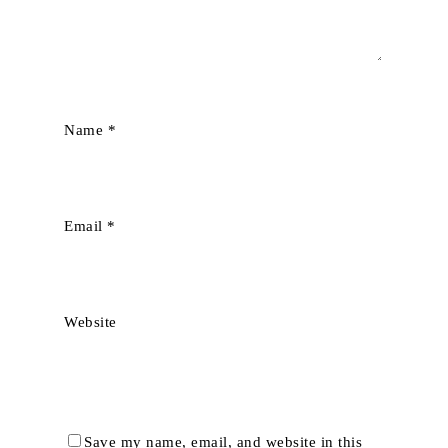
Name
*
Email
*
Website
Save my name, email, and website in this