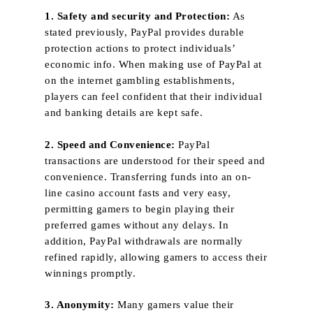
1. Safety and security and Protection:
As
stated previously, PayPal provides durable
protection actions to protect individuals’
economic info. When making use of PayPal at
on the internet gambling establishments,
players can feel confident that their individual
and banking details are kept safe.
2. Speed and Convenience:
PayPal
transactions are understood for their speed and
convenience. Transferring funds into an on-
line casino account fasts and very easy,
permitting gamers to begin playing their
preferred games without any delays. In
addition, PayPal withdrawals are normally
refined rapidly, allowing gamers to access their
winnings promptly.
3. Anonymity:
Many gamers value their