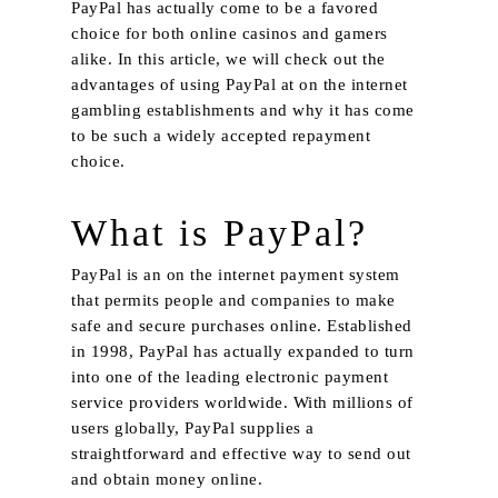
PayPal has actually come to be a favored
choice for both online casinos and gamers
alike.
In this article, we will check out the
advantages of using PayPal at on the internet
gambling establishments and why it has come
to be such a widely accepted repayment
choice.
What is PayPal?
PayPal is an on the internet payment system
that permits people and companies to make
safe and secure purchases online. Established
in 1998, PayPal has actually expanded to turn
into one of the leading electronic payment
service providers worldwide. With millions of
users globally, PayPal supplies a
straightforward and effective way to send out
and obtain money online.