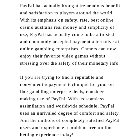
Patterns
PayPal has actually brought tremendous benefit
and satisfaction to players around the world.
Sheer
With its emphasis on safety, rate,
best online
casino australia real money
and simplicity of
Suede
use, PayPal has actually come to be a trusted
Velvet
and commonly accepted payment alternative at
online gambling enterprises. Gamers can now
Embroidery
enjoy their favorite video games without
stressing over the safety of their monetary info.
If you are trying to find a reputable and
convenient repayment technique for your on-
line gambling enterprise deals, consider
making use of PayPal. With its seamless
assimilation and worldwide schedule, PayPal
uses an unrivaled degree of comfort and safety.
Join the millions of completely satisfied PayPal
users and experience a problem-free on-line
betting experience today!