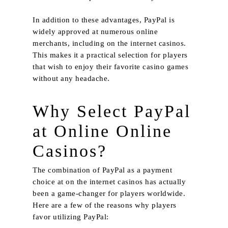
In addition to these advantages, PayPal is
widely approved at numerous online
merchants, including on the internet casinos.
This makes it a practical selection for players
that wish to enjoy their favorite casino games
without any headache.
Why Select PayPal
at Online Online
Casinos?
The combination of PayPal as a payment
choice at on the internet casinos has actually
been a game-changer for players worldwide.
Here are a few of the reasons why players
favor utilizing PayPal: