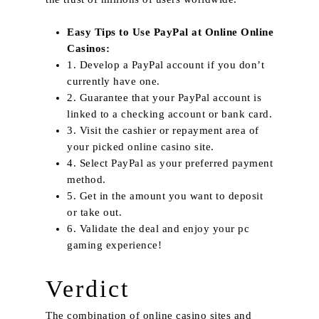
Easy Tips to Use PayPal at Online Online
Casinos:
1. Develop a PayPal account if you don’t
currently have one.
2. Guarantee that your PayPal account is
Home
linked to a checking account or bank card.
About Us
3. Visit the cashier or repayment area of
your picked online casino site.
Services
4. Select PayPal as your preferred payment
method.
Product
5. Get in the amount you want to deposit
Curtains
Project
or take out.
6. Validate the deal and enjoy your pc
Plain
Blinds
Trends & News
gaming experience!
Texture
Wallpaper
Contact Us
Verdict
Blackout
Sangetsu
Motorised
My Collection
Dim Out
Smart Home
The combination of online casino sites and