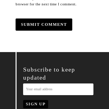
browser for the next time I comment.
Subscribe to keep
updated