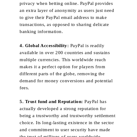
privacy when betting online. PayPal provides
an extra layer of anonymity as users just need
to give their PayPal email address to make
transactions, as opposed to sharing delicate
banking information.
4. Global Accessibility:
PayPal is readily
available in over 200 countries and sustains
multiple currencies. This worldwide reach
makes it a perfect option for players from
different parts of the globe, removing the
demand for money conversions and potential
fees.
5. Trust fund and Reputation:
PayPal has
actually developed a strong reputation for
being a trustworthy and trustworthy settlement
choice. Its long-lasting existence in the sector
and commitment to user security have made
the trust of millions of users worldwide.