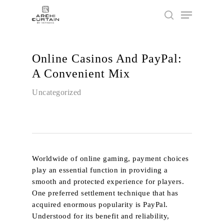
Online Casinos And PayPal:
Hit enter to search or ESC to close
A Convenient Mix
Uncategorized
Worldwide of online gaming, payment choices
play an essential function in providing a
smooth and protected experience for players.
One preferred settlement technique that has
acquired enormous popularity is PayPal.
Understood for its benefit and reliability,