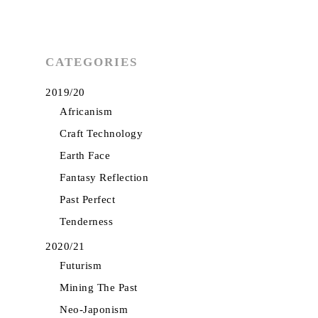
CATEGORIES
2019/20
Africanism
Craft Technology
Earth Face
Fantasy Reflection
Past Perfect
Tenderness
2020/21
Futurism
Mining The Past
Neo-Japonism