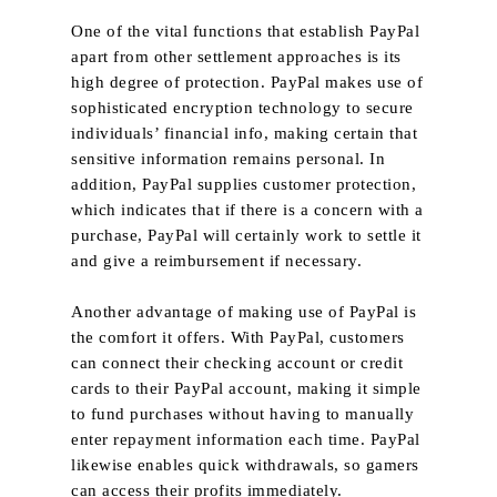
One of the vital functions that establish PayPal
apart from other settlement approaches is its
high degree of protection. PayPal makes use of
sophisticated encryption technology to secure
individuals’ financial info, making certain that
sensitive information remains personal. In
addition, PayPal supplies customer protection,
which indicates that if there is a concern with a
purchase, PayPal will certainly work to settle it
and give a reimbursement if necessary.
Another advantage of making use of PayPal is
the comfort it offers. With PayPal, customers
can connect their checking account or credit
cards to their PayPal account, making it simple
to fund purchases without having to manually
enter repayment information each time. PayPal
likewise enables quick withdrawals, so gamers
can access their profits immediately.