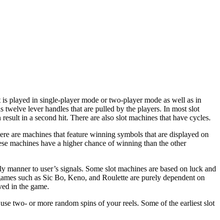
It is played in single-player mode or two-player mode as well as in
s twelve lever handles that are pulled by the players. In most slot
n result in a second hit. There are also slot machines that have cycles.
re are machines that feature winning symbols that are displayed on
ese machines have a higher chance of winning than the other
ely manner to user’s signals. Some slot machines are based on luck and
 games such as Sic Bo, Keno, and Roulette are purely dependent on
ved in the game.
use two- or more random spins of your reels. Some of the earliest slot