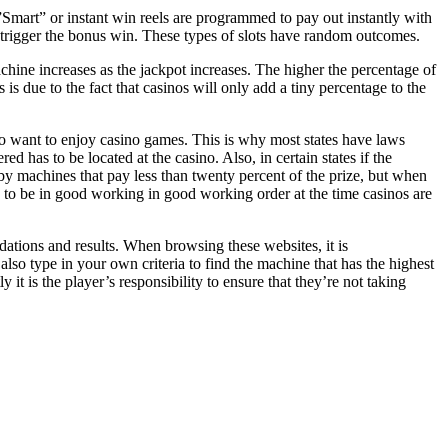
Smart” or instant win reels are programmed to pay out instantly with
 to trigger the bonus win. These types of slots have random outcomes.
hine increases as the jackpot increases. The higher the percentage of
s due to the fact that casinos will only add a tiny percentage to the
 who want to enjoy casino games. This is why most states have laws
 has to be located at the casino. Also, in certain states if the
by machines that pay less than twenty percent of the prize, but when
e to be in good working in good working order at the time casinos are
ations and results. When browsing these websites, it is
lso type in your own criteria to find the machine that has the highest
t is the player’s responsibility to ensure that they’re not taking