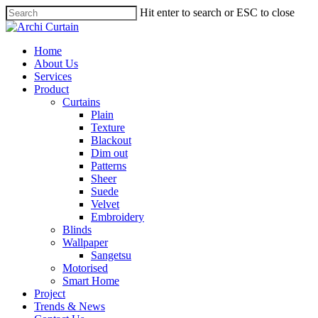
Hit enter to search or ESC to close
Home
About Us
Services
Product
Curtains
Plain
Texture
Blackout
Dim out
Patterns
Sheer
Suede
Velvet
Embroidery
Blinds
Wallpaper
Sangetsu
Motorised
Smart Home
Project
Trends & News