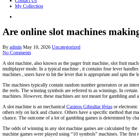
Contact Us
My Collection
Are online slot machines making
By
admin
May 10, 2026
Uncategorized
No Comments
A slot machine, also known as the pager fruit machine, slot fruit machi
multiplayer mode. In a typical machine , it contains four lever handles
machines , users have to hit the lever that is appropriate and spin the 
The machines typically contain random number generators or an intern
the reels. The winning symbols are referred to as winnings. In certa
machines. However, these machines are not meant for gambling and a
A slot machine is an mechanical
Casinos Gibraltar férias
or electronic
others rely on luck and chance. Others have a specific method that m
chance. The outcome of a lot of gambling games is determined by chan
The odds of winning in any slot machine games are calculated by the m
machine games were played using “10 symbols” machines. The first re