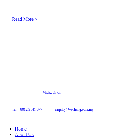
At Archicurtain Sdn Bhd they understand that one’s living space i
Read More >
© 2026 Archi Curtain. All Rights Reserved.
Website designed by
Midaz Orion
Archicurtain Sdn Bhd
63GM Petaling Utama Avenue, Jalan PJS 1/50,
46150 Petaling Jaya, Selangor, Malaysia.
Tel: +6012 9141 877
| Email:
enquiry@vorhang.com.my
Home
About Us