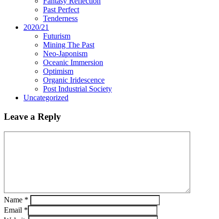
Fantasy Reflection
Past Perfect
Tenderness
2020/21
Futurism
Mining The Past
Neo-Japonism
Oceanic Immersion
Optimism
Organic Iridescence
Post Industrial Society
Uncategorized
Leave a Reply
Name
*
Email
*