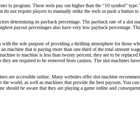
ier to program. These reels pay out higher than the “10 symbol” type.”
hat do not require players to manually strike the reels or push a button
tors determining its payback percentage. The payback rate of a slot mac
ighest payout percentages also have very low payback percentage. This i
inos with the sole purpose of providing a thrilling atmosphere for those
an machine that is paying more than one-third of the total amount wagered
chine to machine is less than twenty percent, they are to be replaced 
en they are required to be removed from casinos. The slot machines hav
nes are accessible online. Many websites offer slot machine recommend
r the world, as well as machines that provide the best payouts. You can a
ne should be aware that they are playing a game online and consequently i