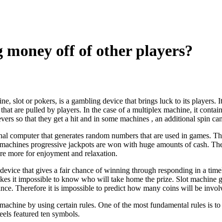
 money off of other players?
ne, slot or pokers, is a gambling device that brings luck to its players. 
 that are pulled by players. In the case of a multiplex machine,
it contain
levers so that they get a hit and in some machines , an additional spin ca
al computer that generates random numbers that are used in games. The
in machines progressive jackpots are won with huge amounts of cash. Th
re more for enjoyment and relaxation.
 device that gives a fair chance of winning through responding in a tim
akes it impossible to know who will take home the prize. Slot machine
ce. Therefore it is impossible to predict how many coins will be invol
achine by using certain rules. One of the most fundamental rules is to 
els featured ten symbols.