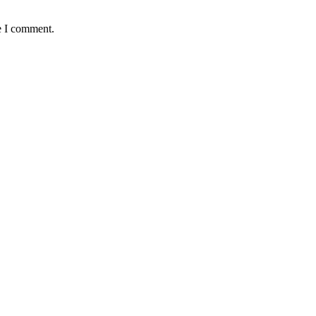
e I comment.