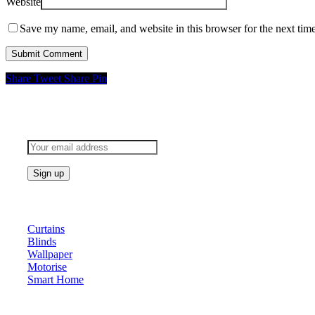
Website
Save my name, email, and website in this browser for the next tim
Share
Tweet
Share
Pin
Subscribe to keep updated
Products
Curtains
Blinds
Wallpaper
Motorise
Smart Home
About Us