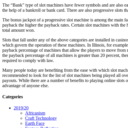
The “Bank” type of slot machines have fewer symbols and are also eas
the help of a bankroll or bank card. There are also progressive slots t
The bonus jackpot of a progressive slot machine is among the main fac
payback the higher the payback rates. Certain slot machines with the h
total amount won.
Slots that fall under any of the above categories are installed in cas
which govern the operation of these machines. In Illinois, for example 
payback percentage of machines that allow the players to move from ma
the payback percentage of all machines is greater than 20 percent, th
required to comply with law.
Many people today are benefiting from the ease with which slot machi
recommended to look for the list of slot machines being played all ove
payouts. While there are a number of benefits to playing online slots o
advantage of anyone else.
Categories
2019/20
Africanism
Craft Technology
Earth Face