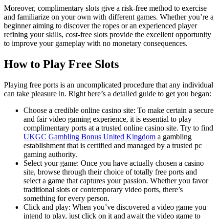
Moreover, complimentary slots give a risk-free method to exercise
and familiarize on your own with different games. Whether you’re a
beginner aiming to discover the ropes or an experienced player
refining your skills, cost-free slots provide the excellent opportunity
to improve your gameplay with no monetary consequences.
How to Play Free Slots
Playing free ports is an uncomplicated procedure that any individual
can take pleasure in. Right here’s a detailed guide to get you began:
Choose a credible online casino site: To make certain a secure
and fair video gaming experience, it is essential to play
complimentary ports at a trusted online casino site. Try to find
UKGC Gambling Bonus United Kingdom
a gambling
establishment that is certified and managed by a trusted pc
gaming authority.
Select your game: Once you have actually chosen a casino
site, browse through their choice of totally free ports and
select a game that captures your passion. Whether you favor
traditional slots or contemporary video ports, there’s
something for every person.
Click and play: When you’ve discovered a video game you
intend to play, just click on it and await the video game to