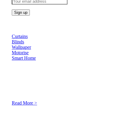
Products
Curtains
Blinds
Wallpaper
Motorise
Smart Home
About Us
At Archicurtain Sdn Bhd they understand that one’s living
space is enhanced through judicious interior design and natural
light adaptation features.
Read More >