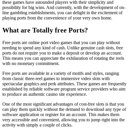
these games have astounded players with their simplicity and
possibility for big wins. And currently, with the development of on-
line gambling establishments, you can delight in the excitement of
playing ports from the convenience of your very own home.
What are Totally free Ports?
Free ports are online port video games that you can play without
needing to spend any kind of cash. Unlike genuine cash slots, free
ports do not require you to make a deposit or develop an account.
This means you can appreciate the exhilaration of rotating the reels
with no monetary commitment.
Free ports are available in a variety of motifs and styles, ranging
from classic three-reel games to immersive video slots with
spectacular graphics and perk attributes. These games are frequently
established by reliable software program service providers who aim
to produce an authentic casino site experience.
One of the most significant advantages of cost-free slots is that you
can play them quickly without the demand to download any type of
software application or register for an account. This makes them
very accessible and convenient, allowing you to jump right into the
activity with simply a couple of clicks.