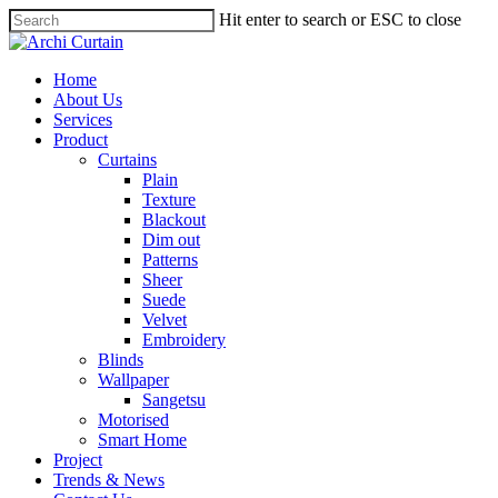
Hit enter to search or ESC to close
Home
About Us
Services
Product
Curtains
Plain
Texture
Blackout
Dim out
Patterns
Sheer
Suede
Velvet
Embroidery
Blinds
Wallpaper
Sangetsu
Motorised
Smart Home
Project
Trends & News