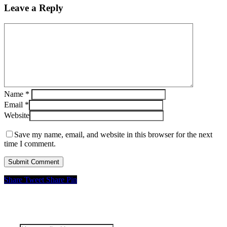
Leave a Reply
Name
*
Email
*
Website
Save my name, email, and website in this browser for the next
time I comment.
Share
Tweet
Share
Pin
Subscribe to keep updated