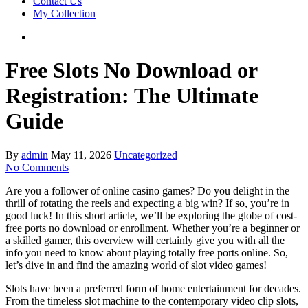
Contact Us
My Collection
Free Slots No Download or
Registration: The Ultimate
Guide
By
admin
May 11, 2026
Uncategorized
No Comments
Are you a follower of online casino games? Do you delight in the
thrill of rotating the reels and expecting a big win? If so, you’re in
good luck! In this short article, we’ll be exploring the globe of cost-
free ports no download or enrollment. Whether you’re a beginner or
a skilled gamer, this overview will certainly give you with all the
info you
need to know about playing totally free ports online. So,
let’s dive in and find the amazing world of slot video games!
Slots have been a preferred form of home entertainment for decades.
From the timeless slot machine to the contemporary video clip slots,