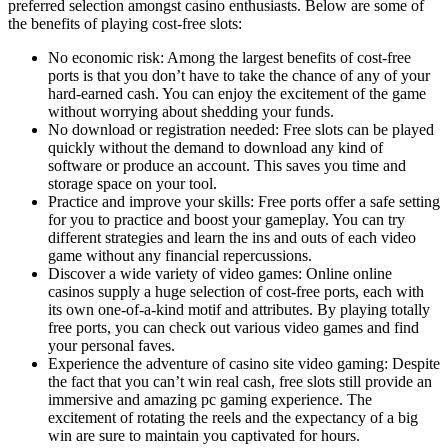
preferred selection amongst casino enthusiasts. Below are some of
the benefits of playing cost-free slots:
No economic risk: Among the largest benefits of cost-free
ports is that you don’t have to take the chance of any of your
hard-earned cash. You can enjoy the excitement of the game
without worrying about shedding your funds.
No download or registration needed: Free slots can be played
quickly without the demand to download any kind of
software or produce an account. This saves you time and
storage space on your tool.
Practice and improve your skills: Free ports offer a safe setting
for you to practice and boost your gameplay. You can try
different strategies and learn the ins and outs of each video
game without any financial repercussions.
Discover a wide variety of video games: Online online
casinos supply a huge selection of cost-free ports, each with
its own one-of-a-kind motif and attributes. By playing totally
free ports, you can check out various video games and find
your personal faves.
Experience the adventure of casino site video gaming: Despite
the fact that you can’t win real cash, free slots still provide an
immersive and amazing pc gaming experience. The
excitement of rotating the reels and the expectancy of a big
win are sure to maintain you captivated for hours.