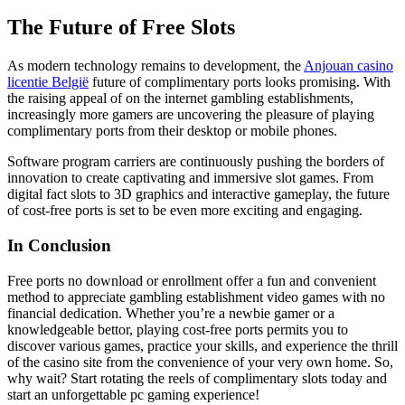
The Future of Free Slots
As modern technology remains to development, the
Anjouan casino
licentie België
future of complimentary ports looks promising. With
the raising appeal of on the internet gambling establishments,
increasingly more gamers are uncovering the pleasure of playing
complimentary ports from their desktop or mobile phones.
Software program carriers are continuously pushing the borders of
innovation to create captivating and immersive slot games. From
digital fact slots to 3D graphics and interactive gameplay, the future
of cost-free ports is set to be even more exciting and engaging.
In Conclusion
Free ports no download or enrollment offer a fun and convenient
method to appreciate gambling establishment video games with no
financial dedication. Whether you’re a newbie gamer or a
knowledgeable bettor, playing cost-free ports permits you to
discover various games, practice your skills, and experience the thrill
of the casino site from the convenience of your very own home. So,
why wait? Start rotating the reels of complimentary slots today and
start an unforgettable pc gaming experience!