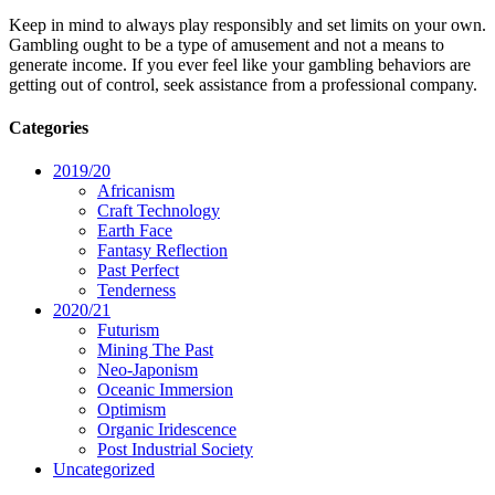
Keep in mind to always play responsibly and set limits on your own.
Gambling ought to be a type of amusement and not a means to
generate income. If you ever feel like your gambling behaviors are
getting out of control, seek assistance from a professional company.
Categories
2019/20
Africanism
Craft Technology
Earth Face
Fantasy Reflection
Past Perfect
Tenderness
2020/21
Futurism
Mining The Past
Neo-Japonism
Oceanic Immersion
Optimism
Organic Iridescence
Post Industrial Society
Uncategorized