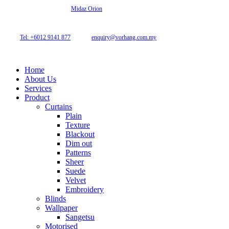
© 2026 Archi Curtain. All Rights Reserved.
Website designed by
Midaz Orion
Archicurtain Sdn Bhd
63GM Petaling Utama Avenue, Jalan PJS 1/50,
46150 Petaling Jaya, Selangor, Malaysia.
Tel: +6012 9141 877
| Email:
enquiry@vorhang.com.my
Home
About Us
Services
Product
Curtains
Plain
Texture
Blackout
Dim out
Patterns
Sheer
Suede
Velvet
Embroidery
Blinds
Wallpaper
Sangetsu
Motorised