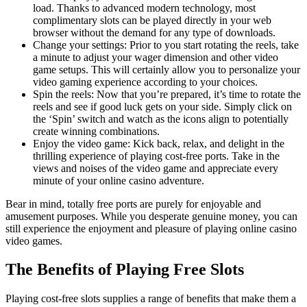
load. Thanks to advanced modern technology, most
complimentary slots can be played directly in your web
browser without the demand for any type of downloads.
Change your settings: Prior to you start rotating the reels, take
a minute to adjust your wager dimension and other video
game setups. This will certainly allow you to personalize your
video gaming experience according to your choices.
Spin the reels: Now that you’re prepared, it’s time to rotate the
reels and see if good luck gets on your side. Simply click on
the ‘Spin’ switch and watch as the icons align to potentially
create winning combinations.
Enjoy the video game: Kick back, relax, and delight in the
thrilling experience of playing cost-free ports. Take in the
views and noises of the video game and appreciate every
minute of your online casino adventure.
Bear in mind, totally free ports are purely for enjoyable and
amusement purposes. While you desperate genuine money, you can
still experience the enjoyment and pleasure of playing online casino
video games.
The Benefits of Playing Free Slots
Playing cost-free slots supplies a range of benefits that make them a