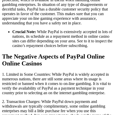
gambling enterprises. In situation of any type of disagreements or
deceitful tasks, PayPal has a durable customer security policy that
operates in favor of the customer. This makes sure that you can
appreciate your on-line gaming experience with assurance,
understanding that you have a safety net in place.
Crucial Note:
While PayPal is extensively accepted in lots of
nations, its schedule as a repayment method in online casino
sites can differ depending on your area. See to it to inspect the
casino’s repayment choices before subscribing.
The Negative Aspects of PayPal Online
Online Casinos
1. Limited in Some Countries: While PayPal is widely accepted in
numerous nations, there are still some areas where its usage is
restricted or banned when it comes to on-line gambling. It is vital to
verify the availability of PayPal as a payment technique in your
country prior to selecting an on the internet gambling enterprise.
2. Transaction Charges: While PayPal down payments and
withdrawals are typically complimentary, some online gambling
enterprises may bill a little purchase fee when you use this