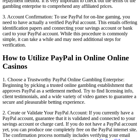
repayment method. It is very important to check out the terms of the
gambling enterprise to comprehend any affiliated prices.
3. Account Confirmation: To use PayPal for on-line gaming, you
need to have actually a verified PayPal account. This entails offering
identification papers and connecting your savings account or bank
card to your PayPal account. While this procedure is commonly
simple, it can take a while and may need additional steps for
verification.
How to Utilize PayPal in Online Online
Casinos
1. Choose a Trustworthy PayPal Online Gambling Enterprise:
Beginning by picking a trusted online gambling establishment that
approves PayPal as a settlement method. Try to find licensing info,
client testimonials, and a wide variety of video games to guarantee a
secure and pleasurable betting experience.
2. Create or Validate Your PayPal Account: If you currently have a
PayPal account, guarantee that it is validated and connected to your
savings account or charge card. If you do not have a PayPal account
yet, you can produce one completely free on the PayPal internet site.
The confirmation process normally includes verifying your email