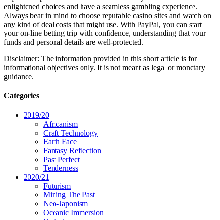
enlightened choices and have a seamless gambling experience.
Always bear in mind to choose reputable casino sites and watch on
any kind of deal costs that might use. With PayPal, you can start
your on-line betting trip with confidence, understanding that your
funds and personal details are well-protected.
Disclaimer: The information provided in this short article is for
informational objectives only. It is not meant as legal or monetary
guidance.
Categories
2019/20
Africanism
Craft Technology
Earth Face
Fantasy Reflection
Past Perfect
Tenderness
2020/21
Futurism
Mining The Past
Neo-Japonism
Oceanic Immersion