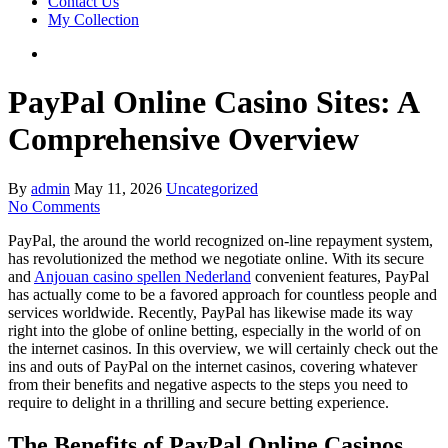
Contact Us
My Collection
PayPal Online Casino Sites: A
Comprehensive Overview
By
admin
May 11, 2026
Uncategorized
No Comments
PayPal, the around the world recognized on-line repayment system,
has revolutionized the method we negotiate online. With its secure
and
Anjouan casino spellen Nederland
convenient features, PayPal
has actually come to be a favored approach for countless people and
services worldwide. Recently, PayPal
has likewise made its way
right into the globe of online betting, especially in the world of on
the internet casinos. In this overview, we will certainly check out the
ins and outs of PayPal on the internet casinos, covering whatever
from their benefits and negative aspects to the steps you need to
require to delight in a thrilling and secure betting experience.
The Benefits of PayPal Online Casinos