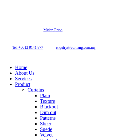
© 2026 Archi Curtain. All Rights Reserved.
Website designed by
Midaz Orion
Archicurtain Sdn Bhd
63GM Petaling Utama Avenue, Jalan PJS 1/50,
46150 Petaling Jaya, Selangor, Malaysia.
Tel: +6012 9141 877
| Email:
enquiry@vorhang.com.my
Home
About Us
Services
Product
Curtains
Plain
Texture
Blackout
Dim out
Patterns
Sheer
Suede
Velvet