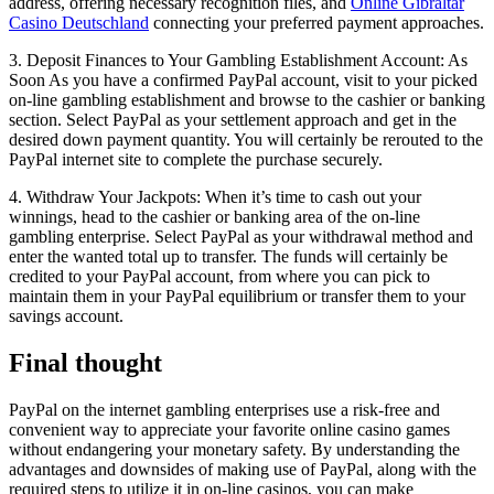
address, offering necessary recognition files, and
Online Gibraltar
Casino Deutschland
connecting your preferred payment approaches.
3. Deposit Finances to Your Gambling Establishment Account: As
Soon As you have a confirmed PayPal account, visit to your picked
on-line gambling establishment and browse to the cashier or banking
section. Select PayPal as your settlement approach and get in the
desired down payment quantity. You will certainly be rerouted to the
PayPal internet site to complete the purchase securely.
4. Withdraw Your Jackpots: When it’s time to cash out your
winnings, head to the cashier or banking area of the on-line
gambling enterprise. Select PayPal as your withdrawal method and
enter the wanted total up to transfer. The funds will certainly be
credited to your PayPal account, from where you can pick to
maintain them in your PayPal equilibrium or transfer them to your
savings account.
Final thought
PayPal on the internet gambling enterprises use a risk-free and
convenient way to appreciate your favorite online casino games
without endangering your monetary safety. By understanding the
advantages and downsides of making use of PayPal, along with the
required steps to utilize it in on-line casinos, you can make