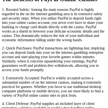
1. Boosted Safety: Among the main reasons PayPal is highly
regarded in the on the internet gambling area is its extensive safety
and security steps. When you utilize PayPal to deposit funds right
into your online casino account, you never ever have to share your
banking or charge card details directly with the casino. PayPal
works as a shield in between your delicate economic details and the
casino. This dramatically reduces the risk of your individual and
economic information falling under the wrong hands.
2. Quick Purchases: PayPal transactions are lightning-fast, implying
you can deposit funds into your on the internet gambling enterprise
account and start playing your favorite games within minutes.
Similarly, when it concerns squandering your earnings, PayPal
guarantees swift and problem-free withdrawals, allowing you to
access your funds promptly.
3. Extensively Accepted: PayPal is widely accepted across a
substantial number of on the internet casinos, making it extremely
practical for gamers. Whether you favor to use traditional desktop
computer platforms or mobile devices, you are most likely to find a
variety of PayPal online casino sites to pick from.
4. Client Defense: PayPal supplies an included layer of client
protection, which is available in useful when handling online