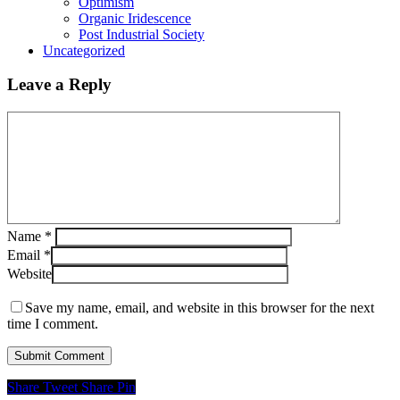
Optimism
Organic Iridescence
Post Industrial Society
Uncategorized
Leave a Reply
Name
*
Email
*
Website
Save my name, email, and website in this browser for the next
time I comment.
Share
Tweet
Share
Pin