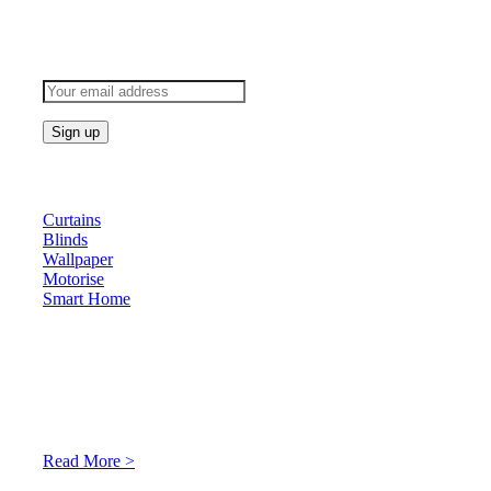
Subscribe to keep updated
Products
Curtains
Blinds
Wallpaper
Motorise
Smart Home
About Us
At Archicurtain Sdn Bhd they understand that one’s living
space is enhanced through judicious interior design and natural
light adaptation features.
Read More >