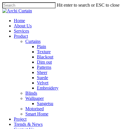
Hit enter to search or ESC to close
Home
About Us
Services
Product
Curtains
Plain
Texture
Blackout
Dim out
Patterns
Sheer
Suede
Velvet
Embroidery
Blinds
Wallpaper
Sangetsu
Motorised
Smart Home
Project
Trends & News