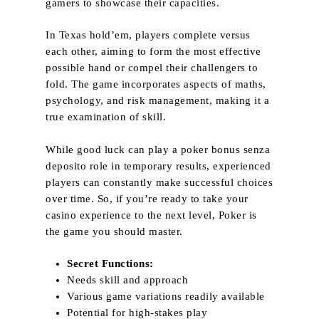
gamers to showcase their capacities.
Product
In Texas hold’em, players complete versus
Curtains
Project
each other, aiming to form the most effective
Plain
Blinds
possible hand or compel their challengers to
Trends & News
fold. The game incorporates aspects of maths,
Texture
Wallpaper
Contact Us
psychology, and risk management, making it a
Blackout
Sangetsu
Motorised
true examination of skill.
My Collection
Dim Out
Smart Home
While good luck can play a
poker bonus senza
Patterns
deposito
role in temporary results, experienced
players can constantly make successful choices
Sheer
over time. So, if you’re ready to take your
Suede
casino experience to the next level, Poker is
the game you should master.
Velvet
Embroidery
Secret Functions:
Needs skill and approach
Various game variations readily available
Potential for high-stakes play