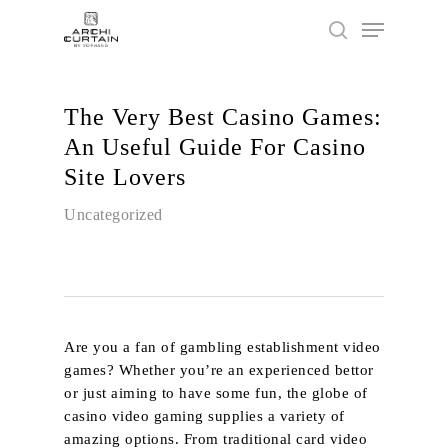
The Very Best Casino Games:
Hit enter to search or ESC to close
An Useful Guide For Casino
Site Lovers
Uncategorized
Are you a fan of gambling establishment video
games? Whether you’re an experienced bettor
or just aiming to have some fun, the globe of
casino video gaming supplies a variety of
amazing options. From traditional card video