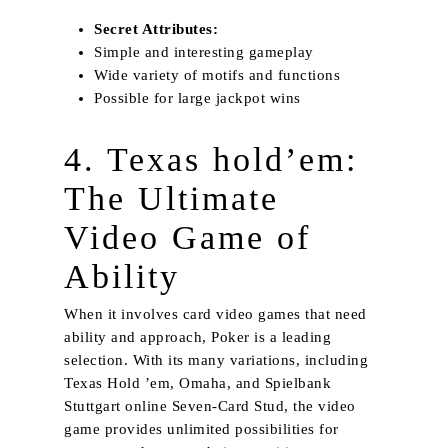
Secret Attributes:
Simple and interesting gameplay
Wide variety of motifs and functions
Possible for large jackpot wins
4. Texas hold’em:
The Ultimate
Video Game of
Ability
When it involves card video games that need
ability and approach, Poker is a leading
Home
selection. With its many variations, including
Texas Hold ’em, Omaha, and
Spielbank
About Us
Stuttgart online
Seven-Card Stud, the video
game provides unlimited possibilities for
Services