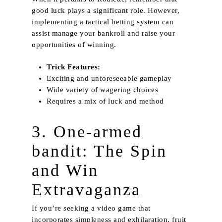
good luck plays a significant role. However,
implementing a tactical betting system can
assist manage your bankroll and raise your
opportunities of winning.
Trick Features:
Exciting and unforeseeable gameplay
Wide variety of wagering choices
Requires a mix of luck and method
3. One-armed
bandit: The Spin
and Win
Extravaganza
If you’re seeking a video game that
incorporates simpleness and exhilaration, fruit