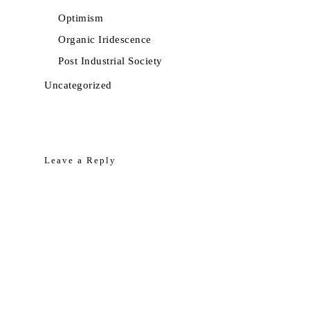
Optimism
Organic Iridescence
Post Industrial Society
Uncategorized
Leave a Reply