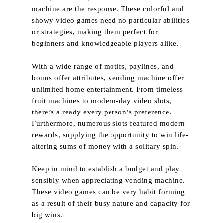
machine are the response. These colorful and
showy video games need no particular abilities
or strategies, making them perfect for
beginners and knowledgeable players alike.
With a wide range of motifs, paylines, and
bonus offer attributes, vending machine offer
unlimited home entertainment. From timeless
fruit machines to modern-day video slots,
there’s a ready every person’s preference.
Furthermore, numerous slots featured modern
rewards, supplying the opportunity to win life-
altering sums of money with a solitary spin.
Keep in mind to establish a budget and play
sensibly when appreciating vending machine.
These video games can be very habit forming
as a result of their busy nature and capacity for
big wins.