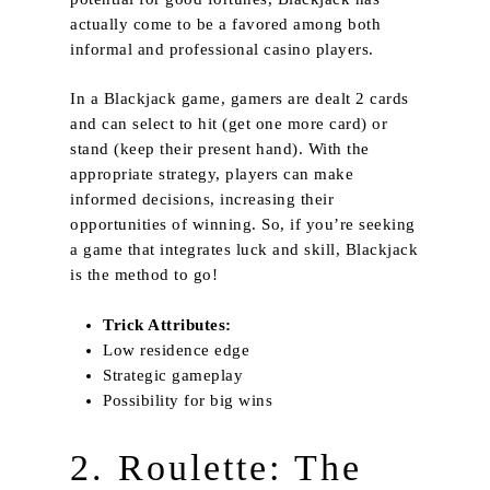
actually come to be a favored among both
informal and professional casino players.
In a Blackjack game, gamers are dealt 2 cards
and can select to hit (get one more card) or
stand (keep their present hand). With the
appropriate strategy, players can make
informed decisions, increasing their
opportunities of winning. So, if you’re seeking
a game that integrates luck and skill, Blackjack
is the method to go!
Trick Attributes:
Low residence edge
Strategic gameplay
Possibility for big wins
2. Roulette: The