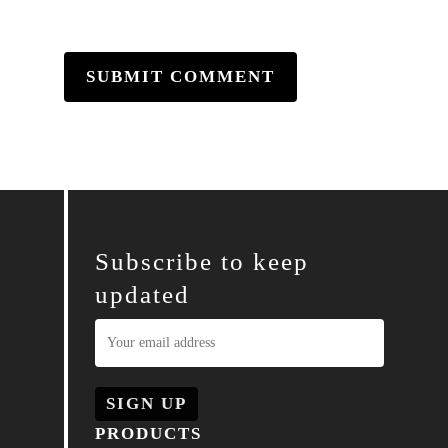
Subscribe to keep
updated
PRODUCTS