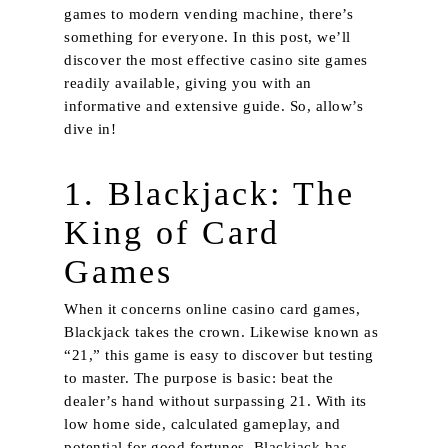
games to modern vending machine, there’s
something for everyone. In this post, we’ll
discover the most effective casino site
games
readily available, giving you with an
informative and extensive guide. So, allow’s
dive in!
1. Blackjack: The
King of Card
Games
When it concerns online casino card games,
Blackjack takes the crown. Likewise known as
“21,” this game is easy to discover but testing
to master. The purpose is basic: beat the
dealer’s hand without surpassing 21. With its
low home side, calculated gameplay, and
potential for good fortunes, Blackjack has