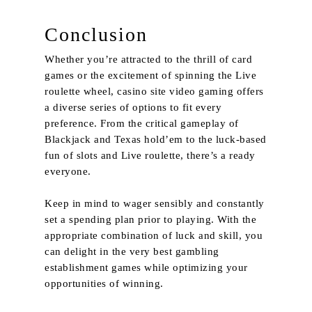
Conclusion
Whether you’re attracted to the thrill of card
games or the excitement of spinning the Live
roulette wheel, casino site video gaming offers
a diverse series of options to fit every
preference. From the critical gameplay of
Blackjack and Texas hold’em to the luck-based
fun of slots and Live roulette, there’s a ready
everyone.
Keep in mind to wager sensibly and constantly
set a spending plan prior to playing. With the
appropriate combination of luck and skill, you
can delight in the very best gambling
establishment games while optimizing your
opportunities of winning.