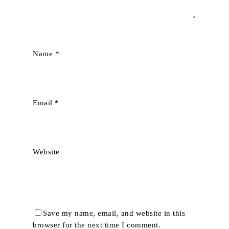
Name
*
Email
*
Website
Save my name, email, and website in this
browser for the next time I comment.