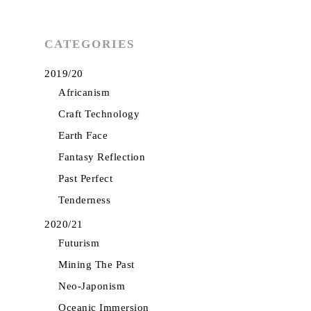
CATEGORIES
2019/20
Africanism
Craft Technology
Earth Face
Fantasy Reflection
Past Perfect
Tenderness
2020/21
Futurism
Mining The Past
Neo-Japonism
Oceanic Immersion