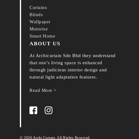
Curtains
Blinds
Wallpaper
Motorise
Smart Home
ABOUT US
At Archicurtain Sdn Bhd they understand
that one’s living space is enhanced
through judicious interior design and
natural light adaptation features.
Read More >
© 2026 Archi Curtain. All Rights Reserved.