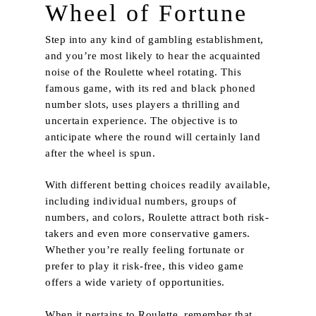
Wheel of Fortune
Step into any kind of gambling establishment,
and you’re most likely to hear the acquainted
noise of the Roulette wheel rotating. This
famous game, with its red and black phoned
number slots, uses players a thrilling and
uncertain experience. The objective is to
anticipate where the round will certainly land
after the wheel is spun.
With different betting choices readily available,
including individual numbers, groups of
numbers, and colors, Roulette attract both risk-
takers and even more conservative gamers.
Whether you’re really feeling fortunate or
prefer to play it risk-free, this video game
offers a wide variety of opportunities.
When it pertains to Roulette, remember that