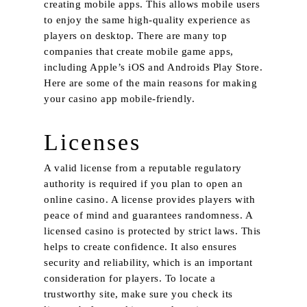
creating mobile apps. This allows mobile users
to enjoy the same high-quality experience as
players on desktop. There are many top
companies that create mobile game apps,
including Apple’s iOS and Androids Play Store.
Here are some of the main reasons for making
your casino app mobile-friendly.
Licenses
A valid license from a reputable regulatory
authority is required if you plan to open an
online casino. A license provides players with
peace of mind and guarantees randomness. A
licensed casino is protected by strict laws. This
Home
helps to create confidence. It also ensures
security and reliability, which is an important
About Us
consideration for players. To locate a
trustworthy site, make sure you check its
Services