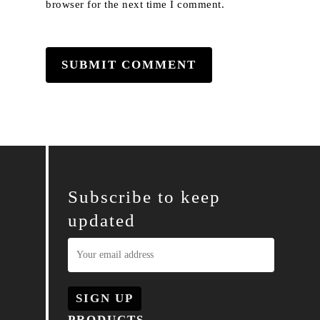
browser for the next time I comment.
Subscribe to keep
updated
PRODUCTS