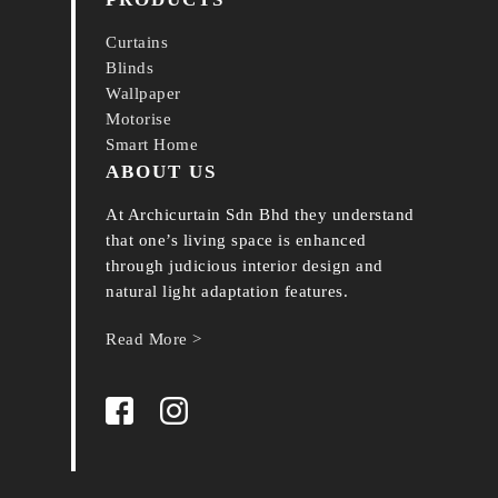
Curtains
Blinds
Wallpaper
Motorise
Smart Home
ABOUT US
At Archicurtain Sdn Bhd they understand
that one’s living space is enhanced
through judicious interior design and
natural light adaptation features.
Read More >