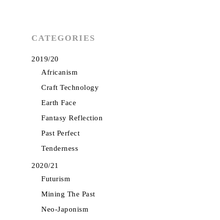
CATEGORIES
2019/20
Africanism
Craft Technology
Earth Face
Fantasy Reflection
Past Perfect
Tenderness
2020/21
Futurism
Mining The Past
Neo-Japonism