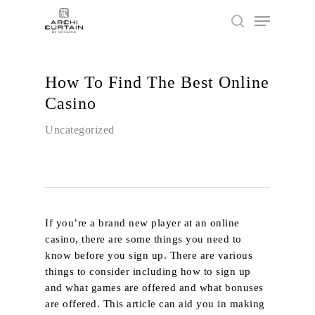
How To Find The Best Online
Hit enter to search or ESC to close
Casino
Uncategorized
If you’re a brand new player at an online
casino, there are some things you need to
know before you sign up. There are various
things to consider including how to sign up
and what games are offered and what bonuses
are offered. This article can aid you in making