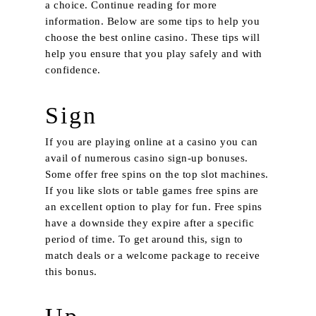
a choice. Continue reading for more
information. Below are some tips to help you
choose
the best online casino. These tips will
help you ensure that you play safely and with
confidence.
Sign
If you are playing online at a casino you can
avail of numerous casino sign-up bonuses.
Some offer free spins on the top slot machines.
If you like slots or table games free spins are
an excellent option to play for fun. Free spins
have a downside they expire after a specific
period of time. To get around this, sign to
match deals or a welcome package to receive
this bonus.