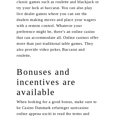
classic games such as roulette and blackjack or
try your luck at baccarat. You can also play
live dealer games where you can see the
dealers making moves and place your wagers
with a remote control. Whatever your
preference might be, there’s an online casino
that can accommodate all. Online casinos offer
more than just traditional table games. They
also provide video poker, Baccarat and
roulette.
Bonuses and
incentives are
available
When looking for a good bonus, make sure to
be
Casino Danmark erfaringer
sure
casino
online appena usciti
to read the terms and