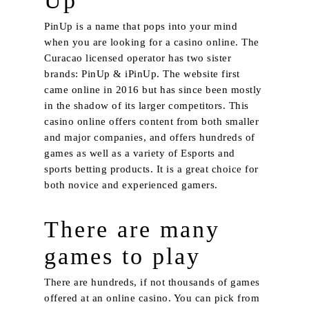
Up
PinUp is a name that pops into your mind
when you are looking for a casino online. The
Curacao licensed operator has two sister
brands: PinUp & iPinUp. The website first
came online in 2016 but has since been mostly
in the shadow of its larger competitors. This
casino online offers content from both smaller
and major companies, and offers hundreds of
games as well as a variety of Esports and
sports betting products. It is a great choice for
both novice and experienced gamers.
There are many
games to play
There are hundreds, if not thousands of games
offered at an online casino. You can pick from