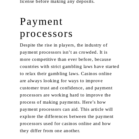
license before making any deposits.
Product
Payment
Curtains
Project
Plain
processors
Blinds
Trends & News
Texture
Wallpaper
Despite the rise in players, the industry of
Contact Us
Blackout
Sangetsu
payment processors isn’t as crowded. It is
Motorised
My Collection
more competitive than ever before, because
Dim Out
Smart Home
countries with strict gambling laws have started
Patterns
to relax their gambling laws. Casinos online
are always looking for ways to improve
Sheer
customer trust and confidence, and payment
processors are working hard to improve the
Suede
process of making payments. Here’s how
Velvet
payment processors can aid. This article will
explore the differences between the payment
Embroidery
processors used for casinos online and how
they differ from one another.