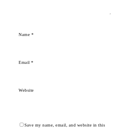
Name
*
Email
*
Website
Save my name, email, and website in this