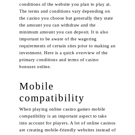
conditions of the website you plan to play at.
The terms and conditions vary depending on
the casino you choose but generally they state
the amount you can withdraw and the
minimum amount you can deposit. It is also
important to be aware of the wagering
requirements of certain sites prior to making an
investment. Here is a quick overview of the
primary conditions and terms of casino
bonuses online.
Mobile
compatibility
When playing online casino games mobile
compatibility is an important aspect to take
into account for players. A lot of online casinos
are creating mobile-friendly websites instead of