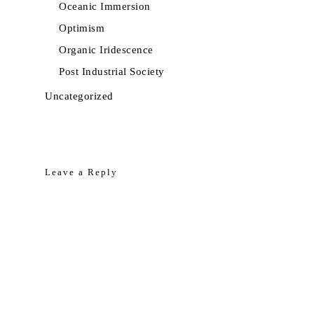
Oceanic Immersion
Optimism
Organic Iridescence
Post Industrial Society
Uncategorized
Leave a Reply