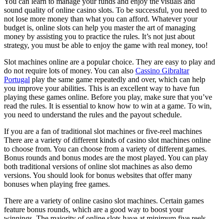
You can learn to manage your funds and enjoy the visuals and
sound quality of online casino slots. To be successful, you need to
not lose more money than what you can afford. Whatever your
budget is, online slots can help you master the art of managing
money by assisting you to practice the rules. It’s not just about
strategy, you must be able to enjoy the game with real money, too!
Slot machines online are a popular choice. They are easy to play and
do not require lots of money. You can also
Cassino Gibraltar
Portugal
play the same game repeatedly and over, which can help
you improve your abilities. This is an excellent way to have fun
playing these games online. Before you play, make sure that you’ve
read the rules. It is essential to know how to win at a game. To win,
you need to understand the rules and the payout schedule.
If you are a fan of traditional slot machines or five-reel machines
There are a variety of different kinds of casino slot machines online
to choose from. You can choose from a variety of different games.
Bonus rounds and bonus modes are the most played. You can play
both traditional versions of online slot machines as also demo
versions. You should look for bonus websites that offer many
bonuses when playing free games.
There are a variety of online casino slot machines. Certain games
feature bonus rounds, which are a good way to boost your
winnings. The majority of online slots have at minimum five reels,