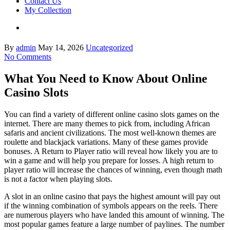
Contact Us
My Collection
By
admin
May 14, 2026
Uncategorized
No Comments
What You Need to Know About Online
Casino Slots
You can find a variety of different online casino slots games on the
internet. There are many themes to pick from, including African
safaris and ancient civilizations. The most well-known themes are
roulette and blackjack variations. Many of these games provide
bonuses. A Return to Player ratio will reveal how likely you are to
win a game and will help you prepare for losses. A high return to
player ratio will increase the chances of winning, even though math
is not a factor when playing slots.
A slot in an online casino that pays the highest amount will pay out
if the winning combination of symbols appears on the reels. There
are numerous players who have landed this amount of winning. The
most popular games feature a large number of paylines. The number