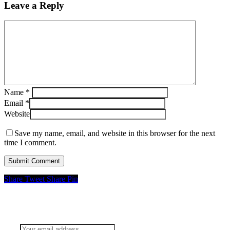
Leave a Reply
Name
*
Email
*
Website
Save my name, email, and website in this browser for the next
time I comment.
Share
Tweet
Share
Pin
Subscribe to keep updated