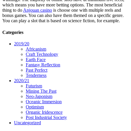
which means you have more betting options. The most beneficial
thing to do
Anjouan casino
is choose one with multiple reels and
bonus games. You can also have them themed on a specific genre.
You can play a slot that is based on science fiction, for example.
Categories
2019/20
Africanism
Craft Technology
Earth Face
Fantasy Reflection
Past Perfect
Tenderness
2020/21
Futurism
Mining The Past
Neo-Japonism
Oceanic Immersion
Optimism
Organic Iridescence
Post Industrial Society
Uncategorized