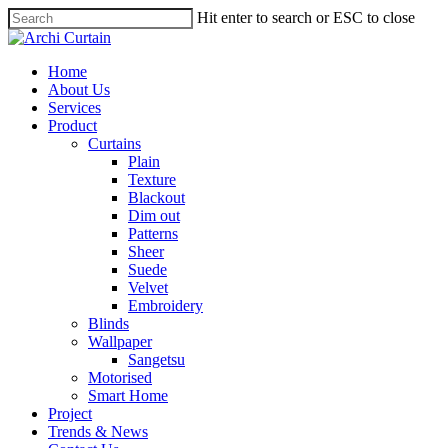
Hit enter to search or ESC to close
Home
About Us
Services
Product
Curtains
Plain
Texture
Blackout
Dim out
Patterns
Sheer
Suede
Velvet
Embroidery
Blinds
Wallpaper
Sangetsu
Motorised
Smart Home
Project
Trends & News