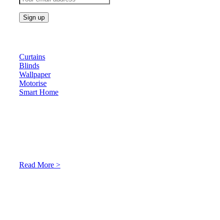
Products
Curtains
Blinds
Wallpaper
Motorise
Smart Home
About Us
At Archicurtain Sdn Bhd they understand that one’s living
space is enhanced through judicious interior design and natural
light adaptation features.
Read More >
© 2026 Archi Curtain. All Rights Reserved.