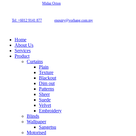
Website designed by
Midaz Orion
Archicurtain Sdn Bhd
63GM Petaling Utama Avenue, Jalan PJS 1/50,
46150 Petaling Jaya, Selangor, Malaysia.
Tel: +6012 9141 877
| Email:
enquiry@vorhang.com.my
Home
About Us
Services
Product
Curtains
Plain
Texture
Blackout
Dim out
Patterns
Sheer
Suede
Velvet
Embroidery
Blinds
Wallpaper
Sangetsu
Motorised