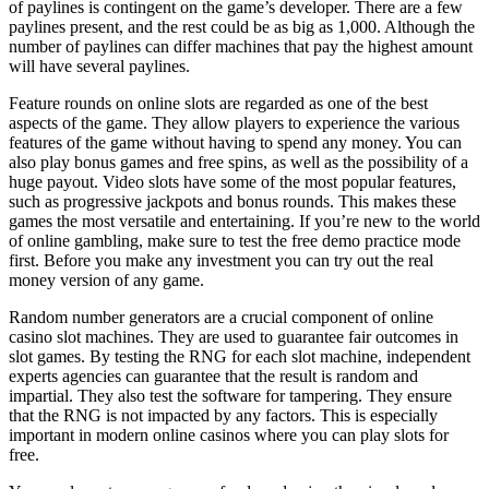
of paylines is contingent on the game’s developer. There are a few
paylines present, and the rest could be as big as 1,000. Although the
number of paylines can differ machines that pay the highest amount
will have several paylines.
Feature rounds on online slots are regarded as one of the best
aspects of the game. They allow players to experience the various
features of the game without having to spend any money. You can
also play bonus games and free spins, as well as the possibility of a
huge payout. Video slots have some of the most popular features,
such as progressive jackpots and bonus rounds. This makes these
games the most versatile and entertaining. If you’re new to the world
of online gambling, make sure to test the free demo practice mode
first. Before you make any investment you can try out the real
money version of any game.
Random number generators are a crucial component of online
casino slot machines. They are used to guarantee fair outcomes in
slot games. By testing the RNG for each slot machine, independent
experts agencies can guarantee that the result is random and
impartial. They also test the software for tampering. They ensure
that the RNG is not impacted by any factors. This is especially
important in modern online casinos where you can play slots for
free.