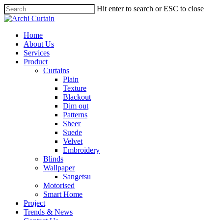
Hit enter to search or ESC to close
Home
About Us
Services
Product
Curtains
Plain
Texture
Blackout
Dim out
Patterns
Sheer
Suede
Velvet
Embroidery
Blinds
Wallpaper
Sangetsu
Motorised
Smart Home
Project
Trends & News