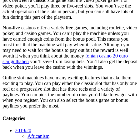
pick between a classic slot game and the video poker game. For
video poker, you’ll play three or five-reel slots. You won’t see the
actual operation of the slots in person, but you can still have lots of
fun during this part of the playterm.
Non-live casinos offer a variety free games, including roulette, video
poker, and casino games. You can’t play the machine unless you
have earned enough coins from the bonus pool. This means you
must trust that the machine will pay when it is due. Although you
may need to wait for the bonus to pay out but the reward is well
worth it when you think about the money
fontan casino 20 euro
startguthaben
you’ll save from losing bets. You’ll also get the deposit
back when you leave the casino with the winnings.
Online slot machines have many exciting features that make them
exciting to play. You can play either the classic slot that has only one
reel or a progressive slot that has three reels and a variety of
paylines. You can pick the number of coins you’d like to wager with
when you register. You can also select the bonus game or bonus
paylines you prefer the most.
Categories
2019/20
Africanism