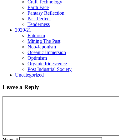
Craft Technology
Earth Face
Fantasy Reflection
Past Perfect
Tenderness
2020/21
Futurism
Mining The Past
Neo-Japonism
Oceanic Immersion
Optimism
Organic Iridescence
Post Industrial Society
Uncategorized
Leave a Reply
Name
*