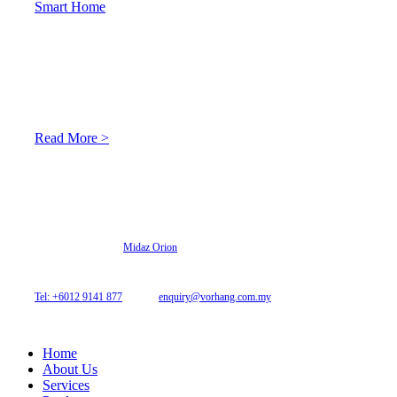
Smart Home
About Us
At Archicurtain Sdn Bhd they understand that one’s living
space is enhanced through judicious interior design and natural
light adaptation features.
Read More >
© 2026 Archi Curtain. All Rights Reserved.
Website designed by
Midaz Orion
Archicurtain Sdn Bhd
63GM Petaling Utama Avenue, Jalan PJS 1/50,
46150 Petaling Jaya, Selangor, Malaysia.
Tel: +6012 9141 877
| Email:
enquiry@vorhang.com.my
Home
About Us
Services