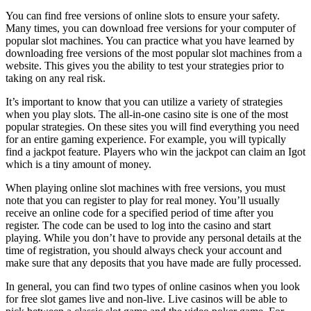
You can find free versions of online slots to ensure your safety.
Many times, you can download free versions for your computer of
popular slot machines. You can practice what you have learned by
downloading free versions of the most popular slot machines from a
website. This gives you the ability to test your strategies prior to
taking on any real risk.
It’s important to know that you can utilize a variety of strategies
when you play slots. The all-in-one casino site is one of the most
popular strategies. On these sites you will find everything you need
for an entire gaming experience. For example, you will typically
find a jackpot feature. Players who win the jackpot can claim an Igot
which is a tiny amount of money.
When playing online slot machines with free versions, you must
note that you can register to play for real money. You’ll usually
receive an online code for a specified period of time after you
register. The code can be used to log into the casino and start
playing. While you don’t have to provide any personal details at the
time of registration, you should always check your account and
make sure that any deposits that you have made are fully processed.
In general, you can find two types of online casinos when you look
for free slot games live and non-live. Live casinos will be able to