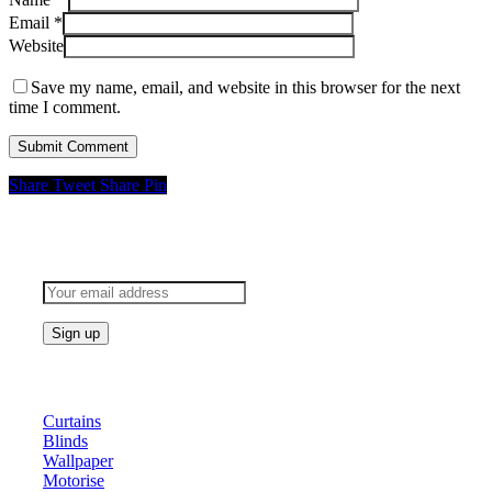
Email
*
Website
Save my name, email, and website in this browser for the next
time I comment.
Share
Tweet
Share
Pin
Subscribe to keep updated
Products
Curtains
Blinds
Wallpaper
Motorise