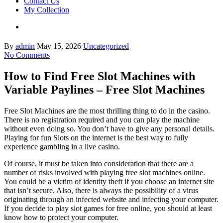
Contact Us
My Collection
By
admin
May 15, 2026
Uncategorized
No Comments
How to Find Free Slot Machines with
Variable Paylines – Free Slot Machines
Free Slot Machines are the most thrilling thing to do in the casino.
There is no registration required and you can play the machine
without even doing so. You don’t have to give any personal details.
Playing for fun Slots on the internet is the best way to fully
experience gambling in a live casino.
Of course, it must be taken into consideration that there are a
number of risks involved with playing free slot machines online.
You could be a victim of identity theft if you choose an internet site
that isn’t secure. Also, there is always the possibility of a virus
originating through an infected website and infecting your computer.
If you decide to play slot games for free online, you should at least
know how to protect your computer.