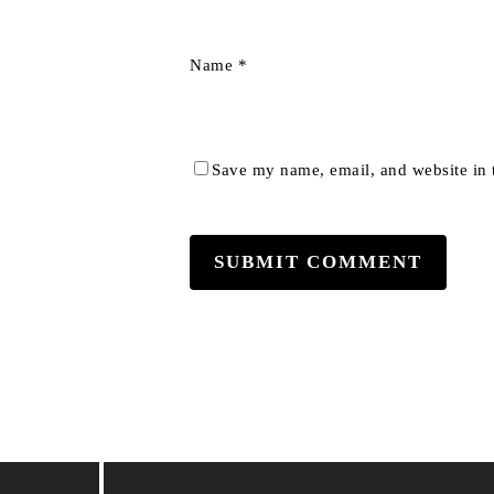
Name
*
Save my name, email, and website in t