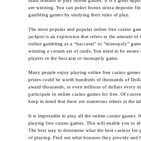
main reasons to play online games. It is a great oppo
are winning. You can
poker bonus senza deposito
fin
gambling games by studying their rules of play.
The most popular and popular online free casino gam
jackpot is an expression that refers to the amount o
online gambling as a “baccarat” or “monopoly” game
winning a certain set of cards. You need to be aware 
players in the baccarat or monopoly game.
Many people enjoy playing online free casino games o
prizes could be worth hundreds of thousands of Dolla
award thousands, or even millions of dollars every ti
participate in online casino games for free. Of course
keep in mind that there are numerous others at the ta
It is impossible to play all the online casino games. I
playing free casino games. This will enable you to id
The best way to determine what the best casinos for p
of playing. Find out what bonuses they provide and 