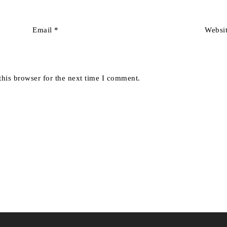
Email
*
Websi
his browser for the next time I comment.