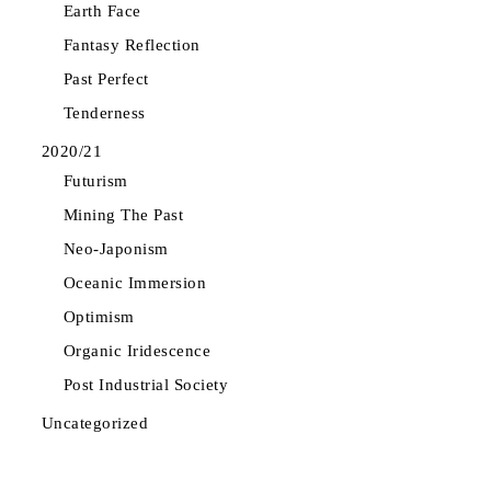
Earth Face
Fantasy Reflection
Past Perfect
Tenderness
2020/21
Futurism
Mining The Past
Neo-Japonism
Oceanic Immersion
Optimism
Organic Iridescence
Post Industrial Society
Uncategorized