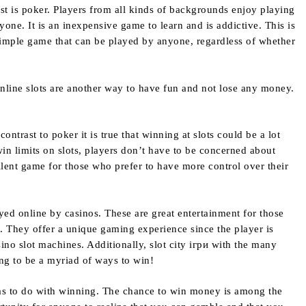
t is poker. Players from all kinds of backgrounds enjoy playing
yone. It is an inexpensive game to learn and is addictive. This is
y simple game that can be played by anyone, regardless of whether
nline slots are another way to have fun and not lose any money.
ntrast to poker it is true that winning at slots could be a lot
win limits on slots, players don’t have to be concerned about
llent game for those who prefer to have more control over their
ed online by casinos. These are great entertainment for those
. They offer a unique gaming experience since the player is
sino slot machines. Additionally,
slot city ігри
with the many
ing to be a myriad of ways to win!
as to do with winning. The chance to win money is among the