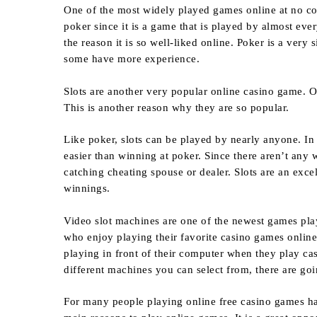
One of the most widely played games online at no cos
poker since it is a game that is played by almost ever
the reason it is so well-liked online. Poker is a ver
some have more experience.
Hit enter to search or ESC to close
Slots are another very popular online casino game. O
This is another reason why they are so popular.
Like poker, slots can be played by nearly anyone. In co
easier than winning at poker. Since there aren’t any 
catching cheating spouse or dealer. Slots are an exce
winnings.
Video slot machines are one of the newest games play
who enjoy playing their favorite casino games online
playing in front of their computer when they play ca
different machines you can select from, there are go
For many people playing online free casino games h