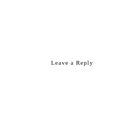
Leave a Reply