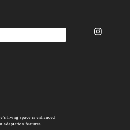
e’s living space is enhanced
ht adaptation features.