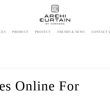
CES
PRODUCT
PROJECT
TRENDS & NEWS
CONTACT 
es Online For