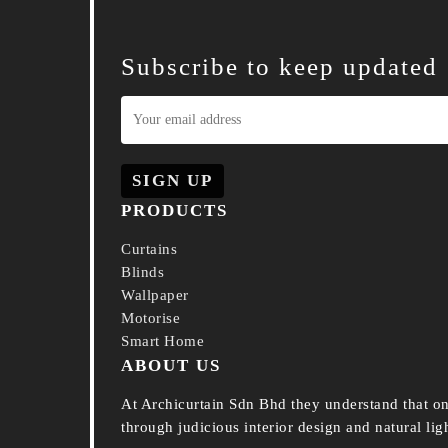
Subscribe to keep updated
PRODUCTS
Curtains
Blinds
Wallpaper
Motorise
Smart Home
ABOUT US
At Archicurtain Sdn Bhd they understand that on
through judicious interior design and natural lig