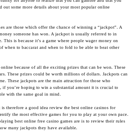
rtunity for anyone to realize that you can gamble and that you
d out some more details about your most popular online
es are those which offer the chance of winning a “jackpot”. A
f money someone has won. A jackpot is usually referred to in
. This is because it’s a game where people wager money on
of when to baccarat and when to fold to be able to beat other
nline because of all the exciting prizes that can be won. These
rs. These prizes could be worth millions of dollars. Jackpots can
me. These jackpots are the main attraction for those who
, if you’re hoping to win a substantial amount it is crucial to
ble with the same goal in mind.
t is therefore a good idea review the best online casinos for
entify the most effective games for you to play at your own pace.
laying best online free casino games are is to review their rules
how many jackpots they have available.