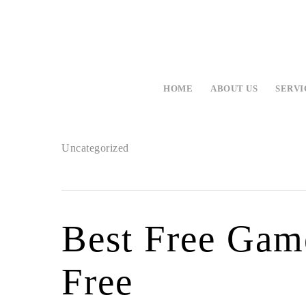
HOME
ABOUT US
SERVI
Uncategorized
Best Free Gam
Free