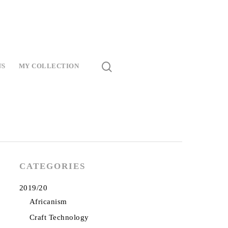
US
MY COLLECTION
CATEGORIES
2019/20
Africanism
Craft Technology