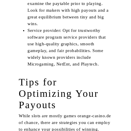
examine the paytable prior to playing.
Look for makers with high payouts and a
great equilibrium between tiny and big
wins.
Service provider: Opt for trustworthy
software program service providers that
use high-quality graphics, smooth
gameplay, and fair probabilities. Some
widely known providers include
Microgaming, NetEnt, and Playtech.
Tips for
Optimizing Your
Payouts
While slots are mostly games
orange-casino.de
of chance, there are strategies you can employ
to enhance your possibilities of winning.