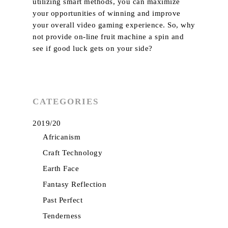
utilizing smart methods, you can maximize
your opportunities of winning and improve
your overall video gaming experience. So, why
not provide on-line fruit machine a spin and
see if good luck gets on your side?
CATEGORIES
2019/20
Africanism
Craft Technology
Earth Face
Fantasy Reflection
Past Perfect
Tenderness