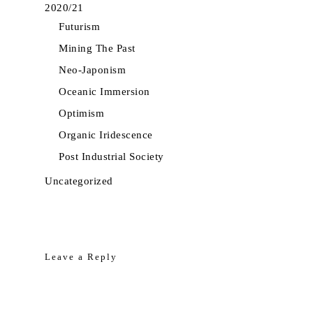
2020/21
Futurism
Mining The Past
Neo-Japonism
Oceanic Immersion
Optimism
Organic Iridescence
Post Industrial Society
Uncategorized
Leave a Reply