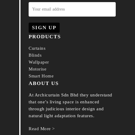
PRODUCTS
Curtains
Blinds
Wallpaper
Motorise
Smart Home
ABOUT US
At Archicurtain Sdn Bhd they understand
that one’s living space is enhanced
through judicious interior design and
natural light adaptation features.
Read More >