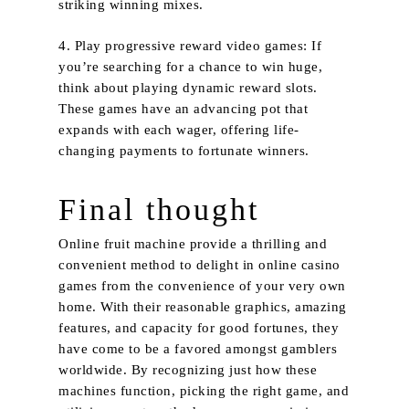
Blackout
Sangetsu
striking winning mixes.
Motorised
My Collection
Dim Out
Smart Home
4. Play progressive reward video games: If
Patterns
you’re searching for a chance to win huge,
think about playing dynamic reward slots.
Sheer
These games have an advancing pot that
expands with each wager, offering life-
Suede
changing payments to fortunate winners.
Velvet
Embroidery
Final thought
Online fruit machine provide a thrilling and
convenient method to delight in online casino
games from the convenience of your very own
home. With their reasonable graphics, amazing
features, and capacity for good fortunes, they
have come to be a favored amongst gamblers
worldwide. By recognizing just how these
machines function, picking the right game, and