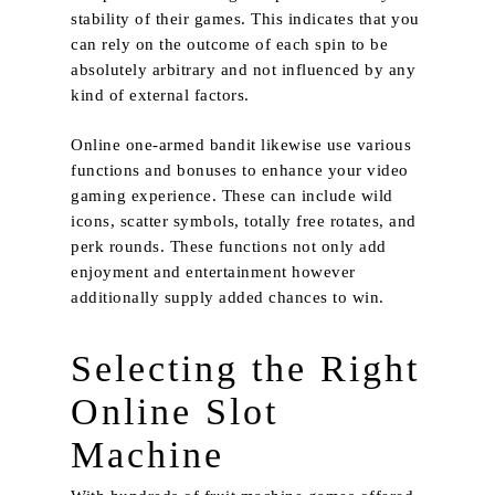
stability of their games. This indicates that you
can rely on the outcome of each spin to be
absolutely arbitrary and not influenced by any
kind of external factors.
Online one-armed bandit likewise use various
functions and bonuses to enhance your video
gaming experience. These can include wild
icons, scatter symbols, totally free rotates, and
perk rounds. These functions not only add
enjoyment and entertainment however
additionally supply added chances to win.
Selecting the Right
Online Slot
Machine