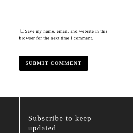
Save my name, email, and website in this
browser for the next time I comment.
Subscribe to keep
updated