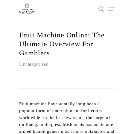
Fruit Machine Online: The
Hit enter to search or ESC to close
Ultimate Overview For
Gamblers
Uncategorized
Fruit machine have actually long been a
popular form of entertainment for bettors
worldwide. In the last few years, the surge of
on-line gambling establishments has made one-
armed bandit games much more obtainable and