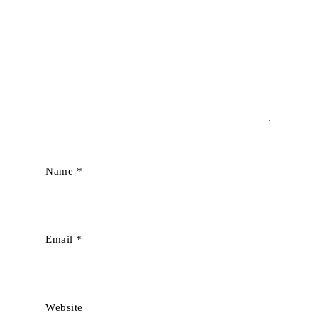
Name
*
Email
*
Website