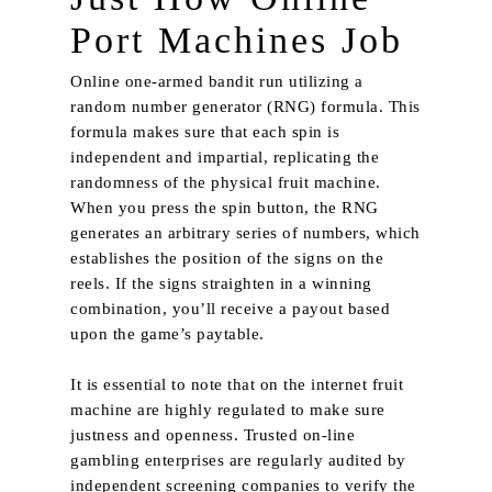
Port Machines Job
Online one-armed bandit run utilizing a
random number generator (RNG) formula. This
formula makes sure that each spin is
independent and impartial, replicating the
randomness of the physical fruit machine.
When you press the spin button, the RNG
generates an arbitrary series of numbers, which
establishes the position of the signs on the
reels. If the signs straighten in a winning
combination, you’ll receive a payout based
upon the game’s paytable.
It is essential to note that on the internet fruit
machine are highly regulated to make sure
justness and openness. Trusted on-line
gambling enterprises are regularly audited by
independent screening companies to verify the