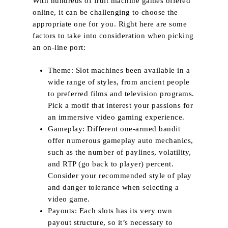
With hundreds of fruit machine games offered
online, it can be challenging to choose the
appropriate one for you. Right here are some
factors to take into consideration when picking
an on-line port:
Theme: Slot machines been available in a
wide range of styles, from ancient people
to preferred films and television programs.
Pick a motif that interest your passions for
an immersive video gaming experience.
Gameplay: Different one-armed bandit
offer numerous gameplay auto mechanics,
such as the number of paylines, volatility,
and RTP (go back to player) percent.
Consider your recommended style of play
and danger tolerance when selecting a
video game.
Payouts: Each slots has its very own
payout structure, so it’s necessary to