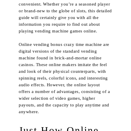
convenient. Whether you’re a seasoned player
or brand-new to the globe of slots, this detailed
guide will certainly give you with
all the
information you require to find out about
playing vending machine games online.
Online vending
bonus crazy time
machine are
digital versions of the standard vending
machine found in brick-and-mortar online
casinos. These online makers imitate the feel
and look of their physical counterparts, with
spinning reels, colorful icons, and interesting
audio effects. However, the online layout
offers a number of advantages, consisting of a
wider selection of video games, higher
payouts, and the capacity to play anytime and
anywhere.
Just How Online