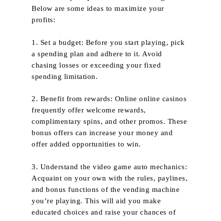
Below are some ideas to maximize your
profits:
1. Set a budget: Before you start playing, pick
a spending plan and adhere to it. Avoid
chasing losses or exceeding your fixed
spending limitation.
Home
2. Benefit from rewards: Online online casinos
frequently offer welcome rewards,
About Us
complimentary spins, and other promos. These
bonus offers can increase your money and
Services
offer added opportunities to win.
Product
3. Understand the video game auto mechanics:
Curtains
Project
Acquaint on your own with the rules, paylines,
Plain
Blinds
and bonus functions of the vending machine
Trends & News
you’re playing. This will aid you make
Texture
Wallpaper
educated choices and raise your chances of
Contact Us