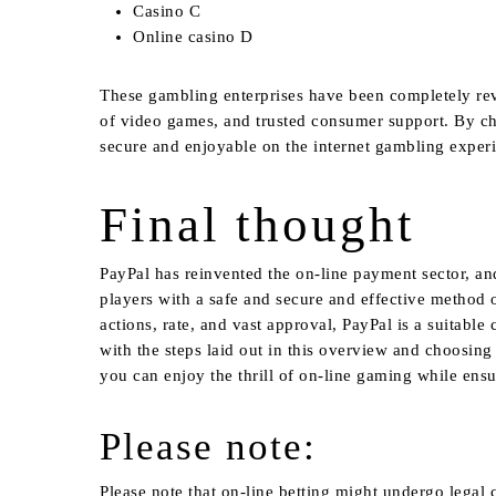
Casino C
Online casino D
These gambling enterprises have been completely revi
of video games, and trusted consumer support. By ch
secure and enjoyable on the internet gambling exper
Final thought
PayPal has reinvented the on-line payment sector, and
players with a safe and secure and effective method of
actions, rate, and vast approval, PayPal is a suitab
with the steps laid out in this overview and choosing
you can enjoy the thrill of on-line gaming while ens
Please note:
Please note that on-line betting might undergo legal co