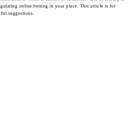
ulating online betting in your place. This article is for
ful suggestions.