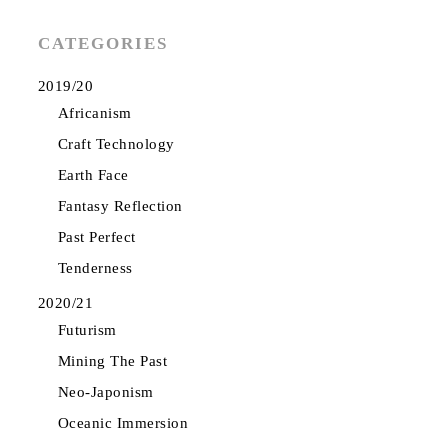
CATEGORIES
2019/20
Africanism
Craft Technology
Earth Face
Fantasy Reflection
Past Perfect
Tenderness
2020/21
Futurism
Mining The Past
Neo-Japonism
Oceanic Immersion