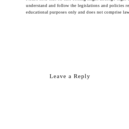
understand and follow the legislations and policies reg
educational purposes only and does not comprise law
Leave a Reply