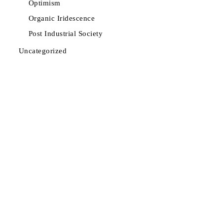
Optimism
Organic Iridescence
Post Industrial Society
Uncategorized