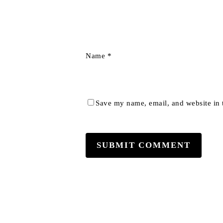
Name
*
Save my name, email, and website in t