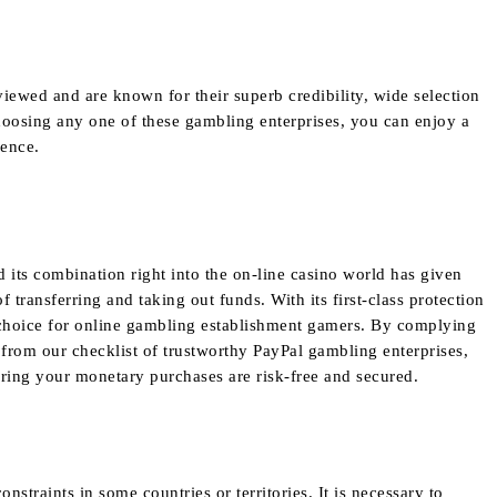
ewed and are known for their superb credibility, wide selection
oosing any one of these gambling enterprises, you can enjoy a
ience.
 its combination right into the on-line casino world has given
 transferring and taking out funds. With its first-class protection
le choice for online gambling establishment gamers. By complying
 from our checklist of trustworthy PayPal gambling enterprises,
uring your monetary purchases are risk-free and secured.
nstraints in some countries or territories. It is necessary to