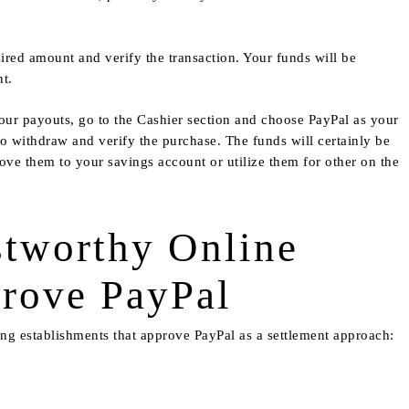
sired amount and verify the transaction. Your funds will be
t.
r payouts, go to the Cashier section and choose PayPal as your
o withdraw and verify the purchase. The funds will certainly be
ve them to your savings account or utilize them for other on the
stworthy Online
prove PayPal
ing establishments that approve PayPal as a settlement approach: