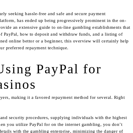
larly seeking hassle-free and safe and secure payment
latform, has ended up being progressively prominent in the on-
 provide an extensive guide to on-line gambling establishments that
f PayPal, how to deposit and withdraw funds, and a listing of
ned online bettor or a beginner, this overview will certainly help
ur preferred repayment technique.
Using PayPal for
asinos
ayers, making it a favored repayment method for several. Right
 and security procedures, supplying individuals with the highest
When you utilize PayPal for on the internet gambling, you don’t
etails with the gambling enterprise, minimizing the danger of