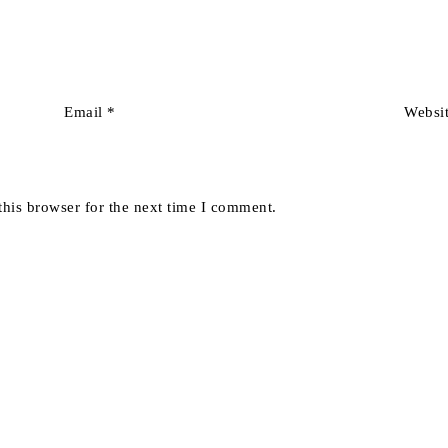
Email
*
Websi
his browser for the next time I comment.