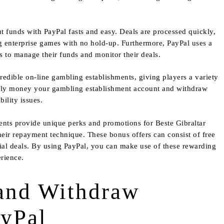
 funds with PayPal fasts and easy. Deals are processed quickly,
g enterprise games with no hold-up. Furthermore, PayPal uses a
rs to manage their funds and monitor their deals.
edible on-line gambling establishments, giving players a variety
ickly money your gambling establishment account and withdraw
ility issues.
ents provide unique perks and promotions for
Beste Gibraltar
their repayment technique. These bonus offers can consist of free
ial deals. By using PayPal, you can make use of these rewarding
rience.
and Withdraw
ayPal