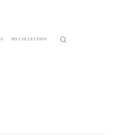
US
MY COLLECTION