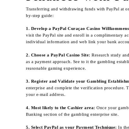
Transferring and withdrawing funds with PayPal at on
by-step guide:
1. Develop a PayPal
Curaçao Casino Willkommens
visit the PayPal site and enroll in a complimentary a
individual information and web link your bank accoun
2. Choose a PayPal Casino Site:
Research study and
as a payment approach. See to it the gambling establ
reasonable gaming experience.
3. Register and Validate your Gambling Establish
enterprise and complete the verification procedure. T
your e-mail address.
4. Most likely to the Cashier area:
Once your gamblin
Banking section of the gambling enterprise site.
5. Select PayPal as your Payment Technique:
In the