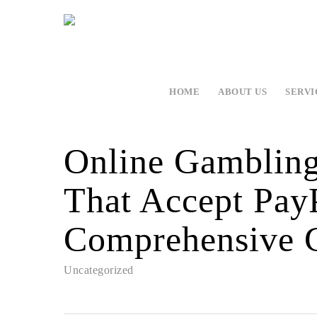
HOME
ABOUT US
SERVI
Online Gambling
That Accept Pay
Comprehensive 
Uncategorized