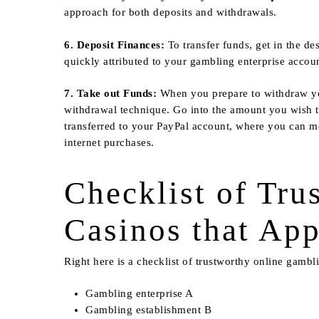
approach for both deposits and withdrawals.
6. Deposit Finances:
To transfer funds, get in the de
quickly attributed to your gambling enterprise accoun
7. Take out Funds:
When you prepare to withdraw you
withdrawal technique. Go into the amount you wish t
transferred to your PayPal account, where you can mo
internet purchases.
Checklist of Tru
Casinos that Ap
Right here is a checklist of trustworthy online gambl
Gambling enterprise A
Gambling establishment B