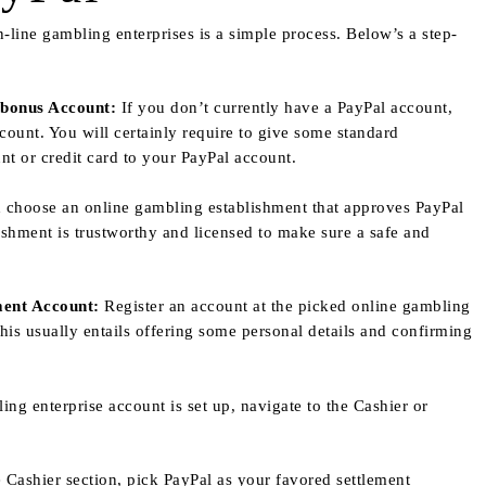
-line gambling enterprises is a simple process. Below’s a step-
bonus
Account:
If you don’t currently have a PayPal account,
ccount. You will certainly require to give some standard
t or credit card to your PayPal account.
 choose an online gambling establishment that approves PayPal
ishment is trustworthy and licensed to make sure a safe and
ment Account:
Register an account at the picked online gambling
his usually entails offering some personal details and confirming
g enterprise account is set up, navigate to the Cashier or
 Cashier section, pick PayPal as your favored settlement