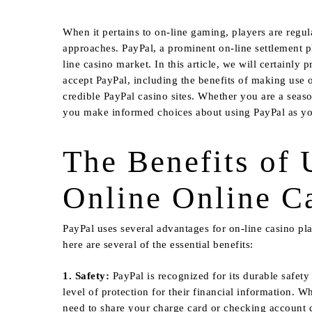
When it pertains to on-line gaming, players are regu
approaches. PayPal, a prominent on-line settlement p
line casino market. In this article, we will certainly
accept
PayPal, including the benefits of making use o
credible PayPal casino sites. Whether you are a seaso
you make informed choices about using PayPal as yo
The Benefits of 
Online Online C
PayPal uses several advantages for on-line casino pl
Hit enter to search or ESC to close
here are several of the essential benefits:
1. Safety:
PayPal is recognized for its durable safety
level of protection for their financial information. 
need to share your charge card or checking account d