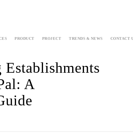
CES
PRODUCT
PROJECT
TRENDS & NEWS
CONTACT 
 Establishments
Pal: A
Guide