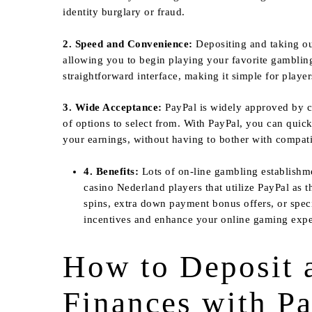
identity burglary or fraud.
2. Speed and Convenience:
Depositing and taking out
allowing you to begin playing your favorite gamblin
straightforward interface, making it simple for playe
3. Wide Acceptance:
PayPal is widely approved by cr
of options to select from. With PayPal, you can qu
your earnings, without having to bother with compatib
4. Benefits:
Lots of on-line gambling establishm
casino Nederland
players that utilize PayPal as 
spins, extra down payment bonus offers, or spec
incentives and enhance your online gaming expe
How to Deposit 
Finances with P