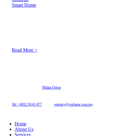
Smart Home
About Us
At Archicurtain Sdn Bhd they understand that one’s living
space is enhanced through judicious interior design and natural
light adaptation features.
Read More >
© 2026 Archi Curtain. All Rights Reserved.
Website designed by
Midaz Orion
Archicurtain Sdn Bhd
63GM Petaling Utama Avenue, Jalan PJS 1/50,
46150 Petaling Jaya, Selangor, Malaysia.
Tel: +6012 9141 877
| Email:
enquiry@vorhang.com.my
Home
About Us
Services