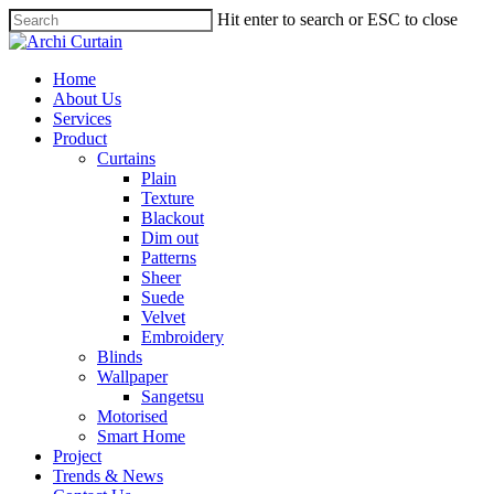
Hit enter to search or ESC to close
Home
About Us
Services
Product
Curtains
Plain
Texture
Blackout
Dim out
Patterns
Sheer
Suede
Velvet
Embroidery
Blinds
Wallpaper
Sangetsu
Motorised
Smart Home
Project
Trends & News