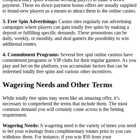
payment. These no down payment bonus offers are usually supplied
to brand-new players as a means to attract them to the online casino.
3. Free Spin Advertisings:
Casino sites regularly run advertising
campaigns where players can gain totally free spins by making a
deposit or fulfilling specific demands. These promotions can be
daily, weekly, or monthly, and deal gamers the possibility to win
additional rotates.
4. Commitment Programs:
Several free spin online casinos have
commitment programs or VIP clubs for their regular gamers. As you
play and bet on the platform, you accumulate factors that can be
redeemed totally free spins and various other incentives.
Wagering Needs and Other Terms
While totally free spins may seem like an amazing offer, it’s
necessary to comprehend the terms that include them. The most
common demand you will certainly come across is the betting
requirement.
Wagering Needs:
A wagering need is the variety of times you need
to bet your winnings from complimentary rotates prior to you can
withdraw them. For instance, if you win $50 from your