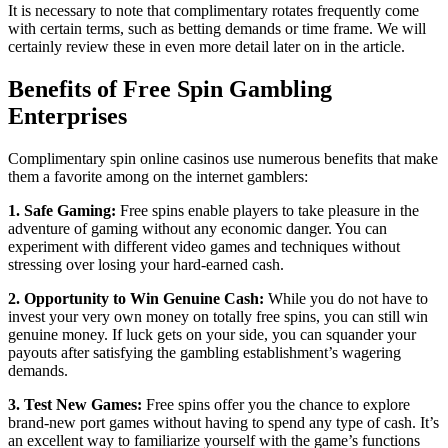
It is necessary to note that complimentary rotates frequently come
with certain terms, such as betting demands or time frame. We will
certainly review these in even more detail later on in the article.
Benefits of Free Spin Gambling
Enterprises
Complimentary spin online casinos use numerous benefits that make
them a favorite among on the internet gamblers:
1. Safe Gaming:
Free spins enable players to take pleasure in the
adventure of gaming without any economic danger. You can
experiment with different video games and techniques without
stressing over losing your hard-earned cash.
2. Opportunity to Win Genuine Cash:
While you do not have to
invest your very own money on totally free spins, you can still win
genuine money. If luck gets on your side, you can squander your
payouts after satisfying the gambling establishment’s wagering
demands.
3. Test New Games:
Free spins offer you the chance to explore
brand-new port games without having to spend any type of cash. It’s
an excellent way to familiarize yourself with the game’s functions