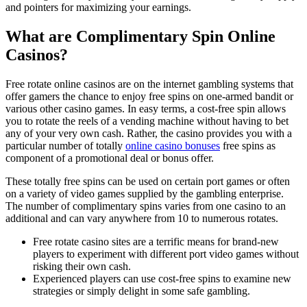
and pointers for maximizing your earnings.
What are Complimentary Spin Online
Casinos?
Free rotate online casinos are on the internet gambling systems that
offer gamers the chance to enjoy free spins on one-armed bandit or
various other casino games. In easy terms, a cost-free spin allows
you to rotate the reels of a vending machine without having to bet
any of your very own cash. Rather, the casino provides you with a
particular number of totally
online casino bonuses
free spins as
component of a promotional deal or bonus offer.
These totally free spins can be used on certain port games or often
on a variety of video games supplied by the gambling enterprise.
The number of complimentary spins varies from one casino to an
additional and can vary anywhere from 10 to numerous rotates.
Free rotate casino sites are a terrific means for brand-new
players to experiment with different port video games without
risking their own cash.
Experienced players can use cost-free spins to examine new
strategies or simply delight in some safe gambling.