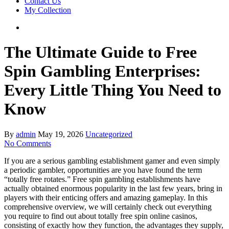
Contact Us
My Collection
The Ultimate Guide to Free
Spin Gambling Enterprises:
Every Little Thing You Need to
Know
By
admin
May 19, 2026
Uncategorized
No Comments
If you are a serious gambling establishment gamer and even simply
a periodic gambler, opportunities are you have found the term
“totally free rotates.” Free spin gambling establishments have
actually obtained enormous popularity in the last few years, bring in
players with their enticing offers and amazing gameplay. In this
comprehensive overview,
we will certainly check out everything
you require to find out about totally free spin online casinos,
consisting of exactly how they function, the advantages they supply,