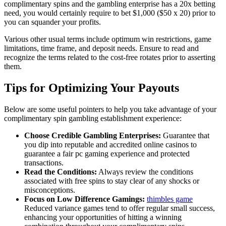
complimentary spins and the gambling enterprise has a 20x betting
need, you would certainly require to bet $1,000 ($50 x 20) prior to
you can squander your profits.
Various other usual terms include optimum win restrictions, game
limitations, time frame, and deposit needs. Ensure to read and
recognize the terms related to the cost-free rotates prior to asserting
them.
Tips for Optimizing Your Payouts
Below are some useful pointers to help you take advantage of your
complimentary spin gambling establishment experience:
Choose Credible Gambling Enterprises:
Guarantee that
you dip into reputable and accredited online casinos to
guarantee a fair pc gaming experience and protected
transactions.
Read the Conditions:
Always review the conditions
associated with free spins to stay clear of any shocks or
misconceptions.
Focus on Low Difference Gamings:
thimbles game
Reduced variance games tend to offer regular small success,
enhancing your opportunities of hitting a winning