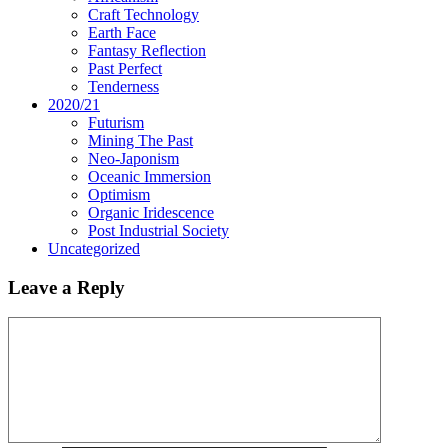
Craft Technology
Earth Face
Fantasy Reflection
Past Perfect
Tenderness
2020/21
Futurism
Mining The Past
Neo-Japonism
Oceanic Immersion
Optimism
Organic Iridescence
Post Industrial Society
Uncategorized
Leave a Reply