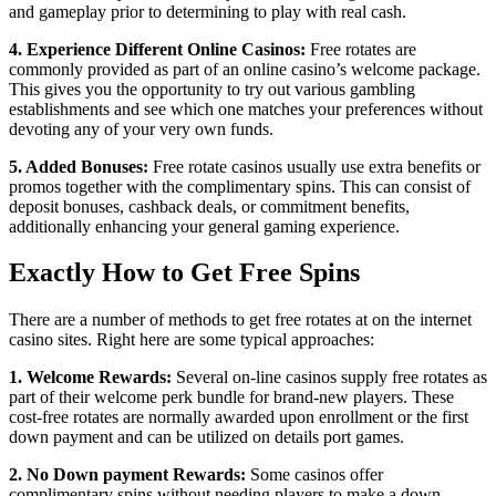
and gameplay prior to determining to play with real cash.
4. Experience Different Online Casinos:
Free rotates are
commonly provided as part of an online casino’s welcome package.
This gives you the opportunity to try out various gambling
establishments and see which one matches your preferences without
devoting any of your very own funds.
5. Added Bonuses:
Free rotate casinos usually use extra benefits or
promos together with the complimentary spins. This can consist of
deposit bonuses, cashback deals, or commitment benefits,
additionally enhancing your general gaming experience.
Exactly How to Get Free Spins
There are a number of methods to get free rotates at on the internet
casino sites. Right here are some typical approaches:
1. Welcome Rewards:
Several on-line casinos supply free rotates as
part of their welcome perk bundle for brand-new players. These
cost-free rotates are normally awarded upon enrollment or the first
down payment and can be utilized on details port games.
2. No Down payment Rewards:
Some casinos offer
complimentary spins without needing players to make a down