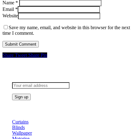
Name
*
Email
*
Website
Save my name, email, and website in this browser for the next
time I comment.
Share
Tweet
Share
Pin
Subscribe to keep updated
Products
Curtains
Blinds
Wallpaper
Motorise