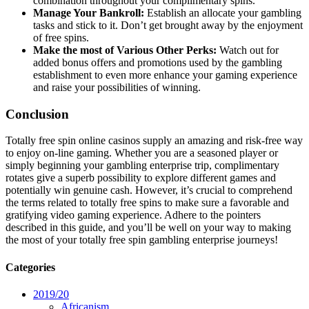
combination throughout your complimentary spins.
Manage Your Bankroll:
Establish an allocate your gambling
tasks and stick to it. Don’t get brought away by the enjoyment
of free spins.
Make the most of Various Other Perks:
Watch out for
added bonus offers and promotions used by the gambling
establishment to even more enhance your gaming experience
and raise your possibilities of winning.
Conclusion
Totally free spin online casinos supply an amazing and risk-free way
to enjoy on-line gaming. Whether you are a seasoned player or
simply beginning your gambling enterprise trip, complimentary
rotates give a superb possibility to explore different games and
potentially win genuine cash. However, it’s crucial to comprehend
the terms related to totally free spins to make sure a favorable and
gratifying video gaming experience. Adhere to the pointers
described in this guide, and you’ll be well on your way to making
the most of your totally free spin gambling enterprise journeys!
Categories
2019/20
Africanism