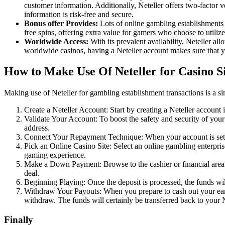
customer information. Additionally, Neteller offers two-factor ve
information is risk-free and secure.
Bonus offer Provides:
Lots of online gambling establishments 
free spins, offering extra value for gamers who choose to utili
Worldwide Access:
With its prevalent availability, Neteller al
worldwide casinos, having a Neteller account makes sure that y
How to Make Use Of Neteller for Casino Si
Making use of Neteller for gambling establishment transactions is a si
Create a Neteller Account: Start by creating a Neteller account
Validate Your Account: To boost the safety and security of your
address.
Connect Your Repayment Technique: When your account is set up
Pick an Online Casino Site: Select an online gambling enterprise
gaming experience.
Make a Down Payment: Browse to the cashier or financial area o
deal.
Beginning Playing: Once the deposit is processed, the funds wil
Withdraw Your Payouts: When you prepare to cash out your earn
withdraw. The funds will certainly be transferred back to your 
Finally