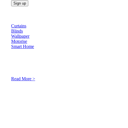
Products
Curtains
Blinds
Wallpaper
Motorise
Smart Home
About Us
At Archicurtain Sdn Bhd they understand that one’s living space i
Read More >