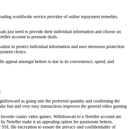
a leading worldwide service provider of online repayment remedies.
uals just need to provide their individual information and choose an
teller account to promote deals.
novation to protect individual information and uses strenuous protection
payment choice.
 Its appeal amongst bettors is due to its convenience, speed, and
:
ightforward as going into the preferred quantity and confirming the
 make fast and very easy transactions improves the general video gaming
r favorite casino video games. Withdrawals to a Neteller account are
 by Neteller make it an appealing option for passionate bettors.
 SSL file encryption to ensure the privacy and confidentiality of