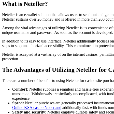
What is Neteller?
Neteller is an e-wallet solution that allows users to send out and ge
Neteller sustains over 26 money and is offered in more than 200 coun
Among the vital advantages of utilizing Neteller is its convenience of
unique username and password. As soon as the account is developed, cu
In addition to its easy to use interface, Neteller additionally focuses 
steps to stop unauthorized accessibility. This commitment to protectio
Neteller is accepted at a vast array of on the internet casinos, permit
protection.
The Advantages of Utilizing Neteller for C
There are a number of benefits to using Neteller for casino site purc
Comfort:
Neteller supplies a seamless and hassle-free experienc
transaction. Withdrawals are similarly uncomplicated, with fund
experience.
Speed:
Neteller purchases are generally processed instantaneous
Online KSA casino Nederland
additionally fast, with funds nor
Safety and security:
Neteller employs durable safety and securi