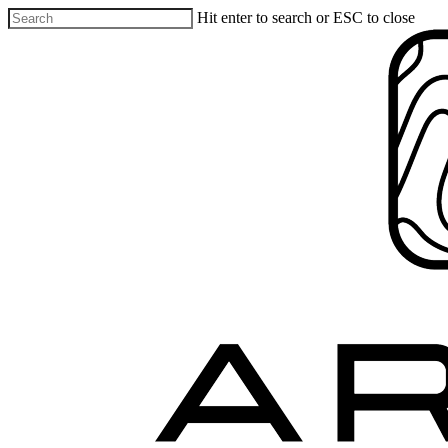
Hit enter to search or ESC to close