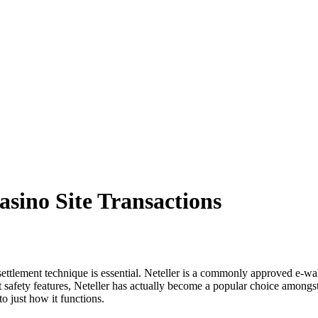
asino Site Transactions
settlement technique is essential. Neteller is a commonly approved e-wa
st safety features, Neteller has actually become a popular choice amongs
o just how it functions.