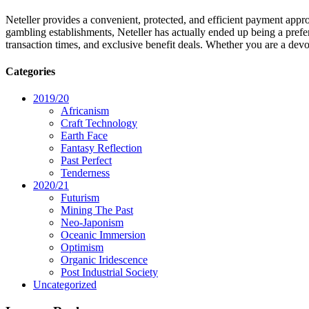
Neteller provides a convenient, protected, and efficient payment approac
gambling establishments, Neteller has actually ended up being a pref
transaction times, and exclusive benefit deals. Whether you are a devot
Categories
2019/20
Africanism
Craft Technology
Earth Face
Fantasy Reflection
Past Perfect
Tenderness
2020/21
Futurism
Mining The Past
Neo-Japonism
Oceanic Immersion
Optimism
Organic Iridescence
Post Industrial Society
Uncategorized