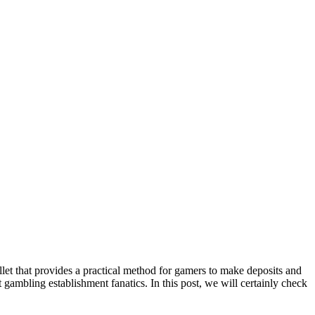
llet that provides a practical method for gamers to make deposits and
t
gambling establishment fanatics. In this post, we will certainly check