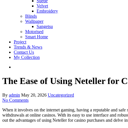
Suede
Velvet
Embroidery
Blinds
Wallpaper
Sangetsu
Motorised
Smart Home
Project
Trends & News
Contact Us
My Collection
The Ease of Using Neteller for C
By
admin
May 20, 2026
Uncategorized
No Comments
When it involves on the internet gaming, having a reputable and safe 
withdrawals at online casinos. With its easy to use interface and robu
out the advantages of using Neteller for casino purchases and delve int