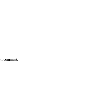
e I comment.