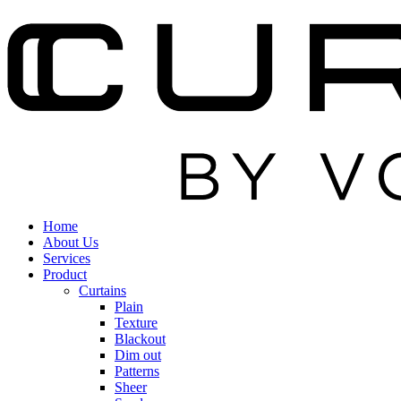
Home
About Us
Services
Product
Curtains
Plain
Texture
Blackout
Dim out
Patterns
Sheer