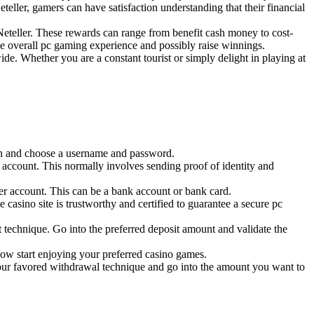
teller, gamers can have satisfaction understanding that their financial
Neteller. These rewards can range from benefit cash money to cost-
the overall pc gaming experience and possibly raise winnings.
ide. Whether you are a constant tourist or simply delight in playing at
tion and choose a username and password.
r account. This normally involves sending proof of identity and
r account. This can be a bank account or bank card.
 casino site is trustworthy and certified to guarantee a secure pc
technique. Go into the preferred deposit amount and validate the
now start enjoying your preferred casino games.
our favored withdrawal technique and go into the amount you want to