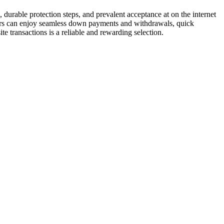
, durable protection steps, and prevalent acceptance at on the internet
amers can enjoy seamless down payments and withdrawals, quick
te transactions is a reliable and rewarding selection.