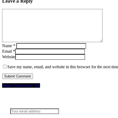
Leave a Reply
Name
*
Email
*
Website
Save my name, email, and website in this browser for the next tim
Share
Tweet
Share
Pin
Subscribe to keep updated