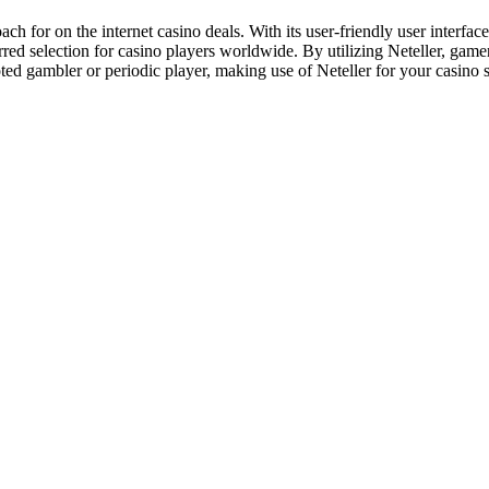
h for on the internet casino deals. With its user-friendly user interface
erred selection for casino players worldwide. By utilizing Neteller, g
ed gambler or periodic player, making use of Neteller for your casino si