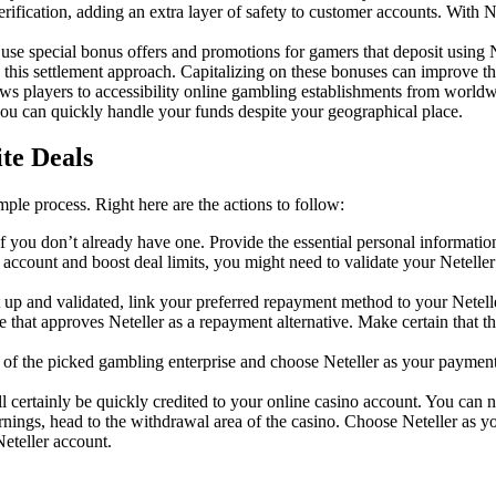
rification, adding an extra layer of safety to customer accounts. With Ne
use special bonus offers and promotions for gamers that deposit using 
ze this settlement approach. Capitalizing on these bonuses can improve 
lows players to accessibility online gambling establishments from worldw
ou can quickly handle your funds despite your geographical place.
te Deals
mple process. Right here are the actions to follow:
 if you don’t already have one. Provide the essential personal informa
 account and boost deal limits, you might need to validate your Netelle
 and validated, link your preferred repayment method to your Netelle
 that approves Neteller as a repayment alternative. Make certain that the
f the picked gambling enterprise and choose Neteller as your payment 
l certainly be quickly credited to your online casino account. You can 
ings, head to the withdrawal area of the casino. Choose Neteller as y
Neteller account.