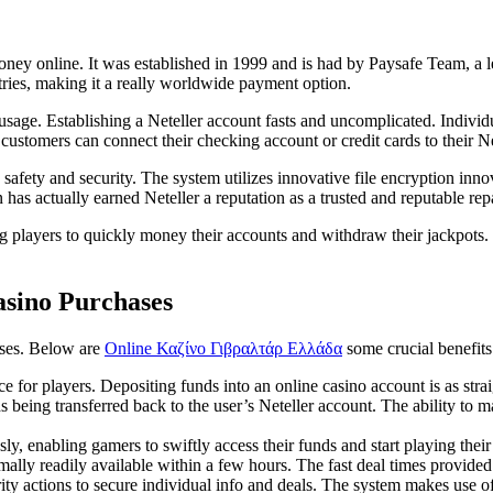
t money online. It was established in 1999 and is had by Paysafe Team, 
tries, making it a really worldwide payment option.
 usage. Establishing a Neteller account fasts and uncomplicated. Individ
stomers can connect their checking account or credit cards to their Ne
on safety and security. The system utilizes innovative file encryption in
n has actually earned Neteller a reputation as a trusted and reputable re
ting players to quickly money their accounts and withdraw their jackpots.
asino Purchases
hases. Below are
Online Καζίνο Γιβραλτάρ Ελλάδα
some crucial benefits
e for players. Depositing funds into an online casino account is as stra
s being transferred back to the user’s Neteller account. The ability to
ly, enabling gamers to swiftly access their funds and start playing thei
mally readily available within a few hours. The fast deal times provided
ty actions to secure individual info and deals. The system makes use of