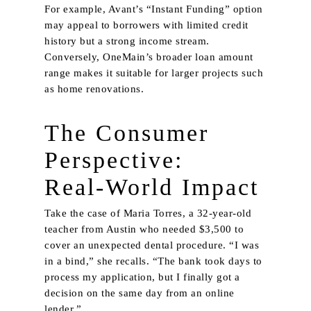
For example, Avant’s “Instant Funding” option
may appeal to borrowers with limited credit
history but a strong income stream.
Conversely, OneMain’s broader loan amount
range makes it suitable for larger projects such
as home renovations.
The Consumer
Perspective:
Real‑World Impact
Take the case of Maria Torres, a 32‑year‑old
teacher from Austin who needed $3,500 to
cover an unexpected dental procedure. “I was
in a bind,” she recalls. “The bank took days to
process my application, but I finally got a
decision on the same day from an online
lender.”