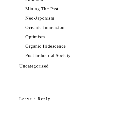
Mining The Past
Neo-Japonism
Oceanic Immersion
Optimism
Organic Iridescence
Post Industrial Society
Uncategorized
Leave a Reply