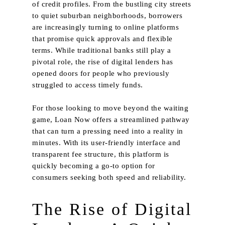
of credit profiles. From the bustling city streets
to quiet suburban neighborhoods, borrowers
are increasingly turning to online platforms
that promise quick approvals and flexible
terms. While traditional banks still play a
pivotal role, the rise of digital lenders has
opened doors for people who previously
struggled to access timely funds.
For those looking to move beyond the waiting
game,
Loan Now
offers a streamlined pathway
that can turn a pressing need into a reality in
minutes. With its user‑friendly interface and
transparent fee structure, this platform is
quickly becoming a go-to option for
consumers seeking both speed and reliability.
The Rise of Digital