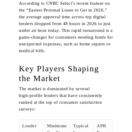
According to CNBC Select’s recent feature on
the “Easiest Personal Loans to Get in 2026,”
the average approval time across top digital
lenders dropped from 48 hours in 2026 to just
under an hour today. This rapid turnaround is a
game‑changer for consumers needing funds for
unexpected expenses, such as home repairs or
medical bills.
Key Players Shaping
the Market
The market is dominated by several
high‑profile lenders that have consistently
ranked at the top of consumer satisfaction
surveys:
Lender
Minimum
Typical
APR