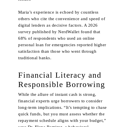
Maria’s experience is echoed by countless
others who cite the convenience and speed of
digital lenders as decisive factors. A 2026
survey published by NerdWallet found that
68% of respondents who used an online
personal loan for emergencies reported higher
satisfaction than those who went through
traditional banks.
Financial Literacy and
Responsible Borrowing
While the allure of instant cash is strong,
financial experts urge borrowers to consider
long‑term implications. “It’s tempting to chase
quick funds, but you must assess whether the
repayment schedule aligns with your budget,”