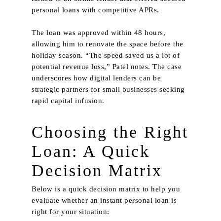
personal loans with competitive APRs.
The loan was approved within 48 hours,
allowing him to renovate the space before the
holiday season. “The speed saved us a lot of
potential revenue loss,” Patel notes. The case
underscores how digital lenders can be
strategic partners for small businesses seeking
rapid capital infusion.
Choosing the Right
Loan: A Quick
Decision Matrix
Below is a quick decision matrix to help you
evaluate whether an instant personal loan is
right for your situation: