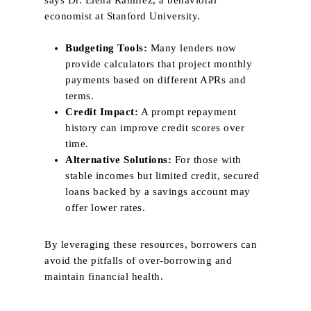
says Dr. Elena Ramirez, a behavioral
economist at Stanford University.
Budgeting Tools:
Many lenders now
provide calculators that project monthly
payments based on different APRs and
terms.
Credit Impact:
A prompt repayment
history can improve credit scores over
time.
Alternative Solutions:
For those with
stable incomes but limited credit, secured
loans backed by a savings account may
offer lower rates.
By leveraging these resources, borrowers can
avoid the pitfalls of over‑borrowing and
maintain financial health.