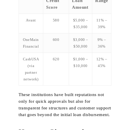
Credit
Loan
Range
Score
Amount
Avant
580
$5,000 –
11% –
$35,000
39%
OneMain
600
$3,000 –
9% –
Financial
$50,000
36%
CashUSA
620
$1,000 –
12% –
(via
$10,000
45%
partner
network)
These institutions have built reputations not
only for quick approvals but also for
transparent fee structures and customer support
that goes beyond the initial loan disbursement.