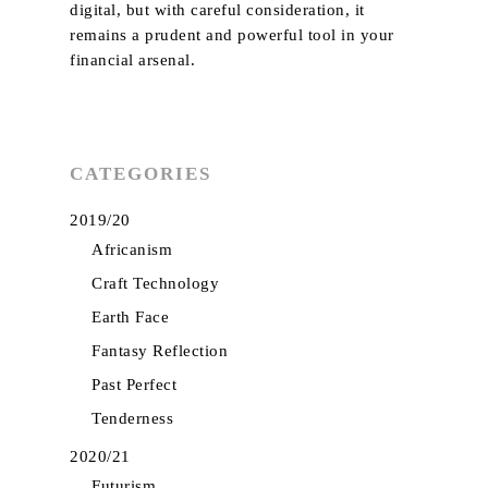
digital, but with careful consideration, it
remains a prudent and powerful tool in your
financial arsenal.
CATEGORIES
2019/20
Africanism
Craft Technology
Earth Face
Fantasy Reflection
Past Perfect
Tenderness
2020/21
Futurism