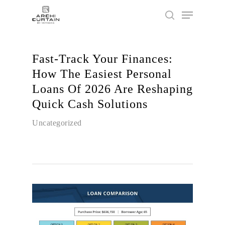
Fast‑Track Your Finances:
Hit enter to search or ESC to close
How The Easiest Personal
Loans Of 2026 Are Reshaping
Quick Cash Solutions
Uncategorized