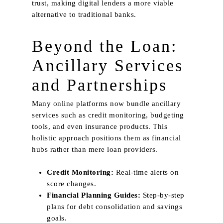
My Collection
trust, making digital lenders a more viable
Dim Out
Smart Home
alternative to traditional banks.
Patterns
Beyond the Loan:
Sheer
Ancillary Services
Suede
Velvet
and Partnerships
Embroidery
Many online platforms now bundle ancillary
services such as credit monitoring, budgeting
tools, and even insurance products. This
holistic approach positions them as financial
hubs rather than mere loan providers.
Credit Monitoring:
Real‑time alerts on
score changes.
Financial Planning Guides:
Step‑by‑step
plans for debt consolidation and savings
goals.