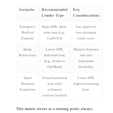
Scenario
Recommended
Key
Lender Type
Considerations
Emergency
High‑APR, short-
Fast approval,
Medical
term loan (e.g.,
low minimum
Expense
CashUSA)
credit score.
Home
Lower APR,
Balance between
Renovation
mid‑term loan
rate and
(e.g., Avant or
repayment
OneMain)
flexibility.
Small
Secured personal
Lower APR,
Business
loan with
higher borrowing
Expansion
collateral
limit.
(various lenders)
This matrix serves as a starting point; always