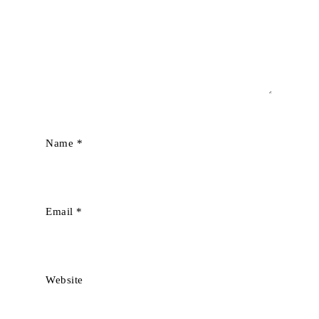
Name
*
Email
*
Website