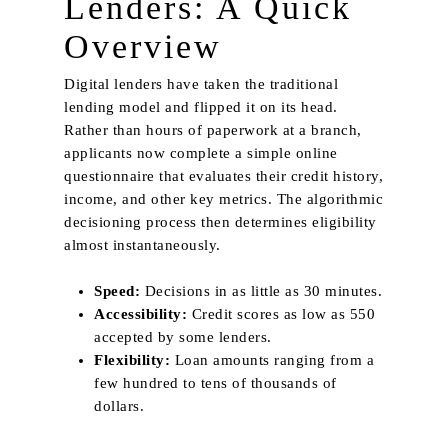
Lenders: A Quick
Overview
Digital lenders have taken the traditional
lending model and flipped it on its head.
Rather than hours of paperwork at a branch,
applicants now complete a simple online
questionnaire that evaluates their credit history,
income, and other key metrics. The algorithmic
decisioning process then determines eligibility
almost instantaneously.
Speed:
Decisions in as little as 30 minutes.
Accessibility:
Credit scores as low as 550
accepted by some lenders.
Flexibility:
Loan amounts ranging from a
few hundred to tens of thousands of
dollars.