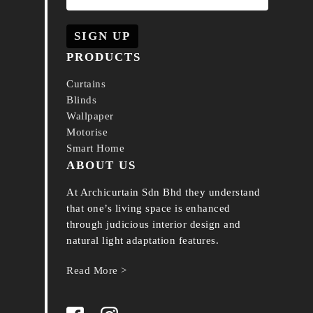
PRODUCTS
Curtains
Blinds
Wallpaper
Motorise
Smart Home
ABOUT US
At Archicurtain Sdn Bhd they understand
that one’s living space is enhanced
through judicious interior design and
natural light adaptation features.
Read More >