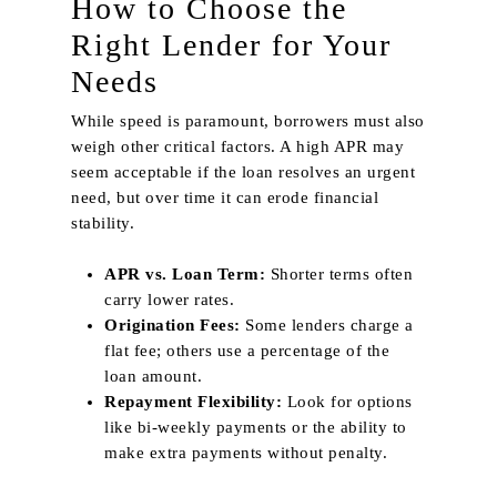
How to Choose the
Right Lender for Your
Needs
While speed is paramount, borrowers must also
weigh other critical factors. A high APR may
seem acceptable if the loan resolves an urgent
need, but over time it can erode financial
stability.
APR vs. Loan Term:
Shorter terms often
carry lower rates.
Origination Fees:
Some lenders charge a
flat fee; others use a percentage of the
loan amount.
Repayment Flexibility:
Look for options
like bi‑weekly payments or the ability to
make extra payments without penalty.