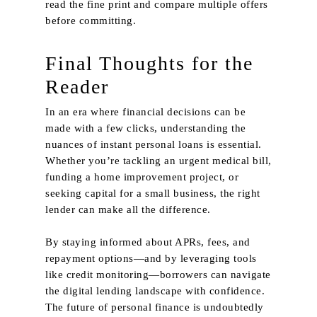
read the fine print and compare multiple offers
before committing.
Final Thoughts for the
Reader
In an era where financial decisions can be
made with a few clicks, understanding the
nuances of instant personal loans is essential.
Whether you’re tackling an urgent medical bill,
funding a home improvement project, or
seeking capital for a small business, the right
lender can make all the difference.
By staying informed about APRs, fees, and
repayment options—and by leveraging tools
like credit monitoring—borrowers can navigate
the digital lending landscape with confidence.
The future of personal finance is undoubtedly