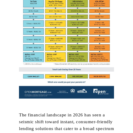
The financial landscape in 2026 has seen a
seismic shift toward instant, consumer‑friendly
lending solutions that cater to a broad spectrum