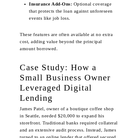
Insurance Add‑Ons:
Optional coverage
that protects the loan against unforeseen
events like job loss.
These features are often available at no extra
cost, adding value beyond the principal
amount borrowed.
Case Study: How a
Small Business Owner
Leveraged Digital
Lending
James Patel, owner of a boutique coffee shop
in Seattle, needed $20,000 to expand his
storefront. Traditional banks required collateral
and an extensive audit process. Instead, James
turned to an online lender that offered secured