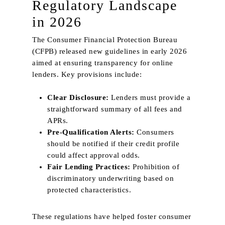
Regulatory Landscape
in 2026
The Consumer Financial Protection Bureau
(CFPB) released new guidelines in early 2026
aimed at ensuring transparency for online
lenders. Key provisions include:
Home
Clear Disclosure:
Lenders must provide a
About Us
straightforward summary of all fees and
APRs.
Services
Pre‑Qualification Alerts:
Consumers
should be notified if their credit profile
Product
could affect approval odds.
Curtains
Fair Lending Practices:
Prohibition of
Project
discriminatory underwriting based on
Plain
Blinds
Trends & News
protected characteristics.
Texture
Wallpaper
Contact Us
Blackout
Sangetsu
These regulations have helped foster consumer
Motorised