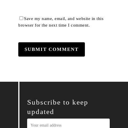
Save my name, email, and website in this
browser for the next time I comment.
Subscribe to keep
updated