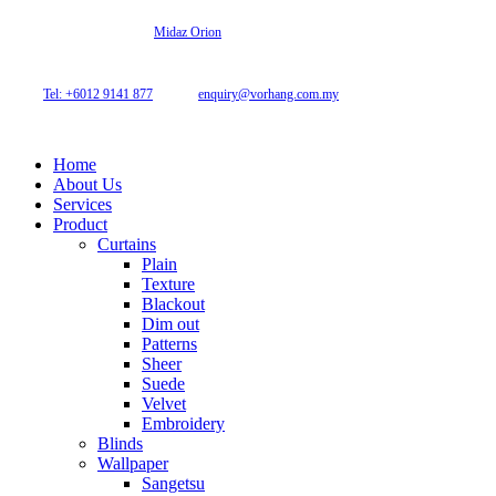
© 2026 Archi Curtain. All Rights Reserved.
Website designed by
Midaz Orion
Archicurtain Sdn Bhd
63GM Petaling Utama Avenue, Jalan PJS 1/50,
46150 Petaling Jaya, Selangor, Malaysia.
Tel: +6012 9141 877
| Email:
enquiry@vorhang.com.my
Home
About Us
Services
Product
Curtains
Plain
Texture
Blackout
Dim out
Patterns
Sheer
Suede
Velvet
Embroidery
Blinds
Wallpaper
Sangetsu