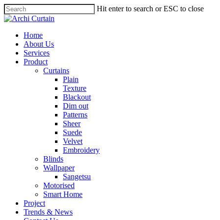
Hit enter to search or ESC to close
Home
About Us
Services
Product
Curtains
Plain
Texture
Blackout
Dim out
Patterns
Sheer
Suede
Velvet
Embroidery
Blinds
Wallpaper
Sangetsu
Motorised
Smart Home
Project
Trends & News