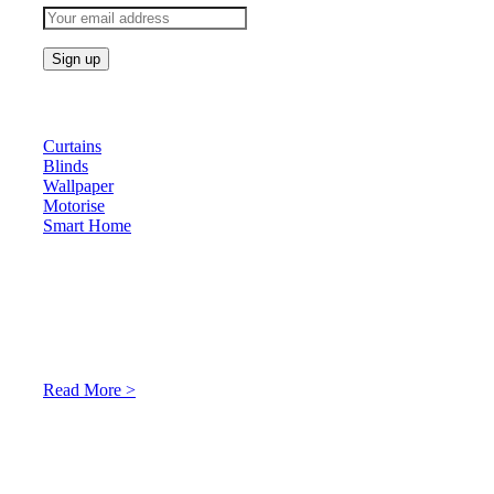
Products
Curtains
Blinds
Wallpaper
Motorise
Smart Home
About Us
At Archicurtain Sdn Bhd they understand that one’s living
space is enhanced through judicious interior design and natural
light adaptation features.
Read More >