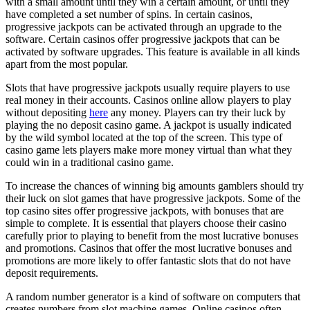
with a small amount until they win a certain amount, or until they
have completed a set number of spins. In certain casinos,
progressive jackpots can be activated through an upgrade to the
software. Certain casinos offer progressive jackpots that can be
activated by software upgrades. This feature is available in all kinds
apart from the most popular.
Slots that have progressive jackpots usually require players to use
real money in their accounts. Casinos online allow players to play
without depositing
here
any money. Players can try their luck by
playing the no deposit casino game. A jackpot is usually indicated
by the wild symbol located at the top of the screen. This type of
casino game lets players make more money virtual than what they
could win in a traditional casino game.
To increase the chances of winning big amounts gamblers should try
their luck on slot games that have progressive jackpots. Some of the
top casino sites offer progressive jackpots, with bonuses that are
simple to complete. It is essential that players choose their casino
carefully prior to playing to benefit from the most lucrative bonuses
and promotions. Casinos that offer the most lucrative bonuses and
promotions are more likely to offer fantastic slots that do not have
deposit requirements.
A random number generator is a kind of software on computers that
creates numbers from slot machine games. Online casinos often