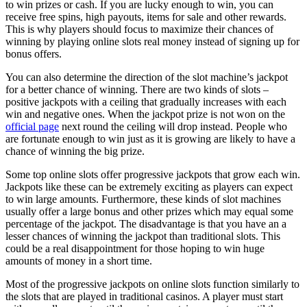
to win prizes or cash. If you are lucky enough to win, you can
receive free spins, high payouts, items for sale and other rewards.
This is why players should focus to maximize their chances of
winning by playing online slots real money instead of signing up for
bonus offers.
You can also determine the direction of the slot machine’s jackpot
for a better chance of winning. There are two kinds of slots –
positive jackpots with a ceiling that gradually increases with each
win and negative ones. When the jackpot prize is not won on the
official page
next round the ceiling will drop instead. People who
are fortunate enough to win just as it is growing are likely to have a
chance of winning the big prize.
Some top online slots offer progressive jackpots that grow each win.
Jackpots like these can be extremely exciting as players can expect
to win large amounts. Furthermore, these kinds of slot machines
usually offer a large bonus and other prizes which may equal some
percentage of the jackpot. The disadvantage is that you have an a
lesser chances of winning the jackpot than traditional slots. This
could be a real disappointment for those hoping to win huge
amounts of money in a short time.
Most of the progressive jackpots on online slots function similarly to
the slots that are played in traditional casinos. A player must start