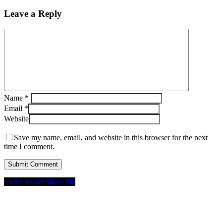
Leave a Reply
Name
*
Email
*
Website
Save my name, email, and website in this browser for the next
time I comment.
Share
Tweet
Share
Pin
Subscribe to keep updated