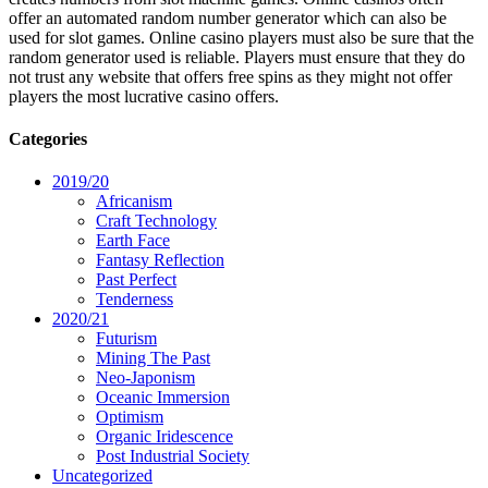
offer an automated random number generator which can also be
used for slot games. Online casino players must also be sure that the
random generator used is reliable. Players must ensure that they do
not trust any website that offers free spins as they might not offer
players the most lucrative casino offers.
Categories
2019/20
Africanism
Craft Technology
Earth Face
Fantasy Reflection
Past Perfect
Tenderness
2020/21
Futurism
Mining The Past
Neo-Japonism
Oceanic Immersion
Optimism
Organic Iridescence
Post Industrial Society
Uncategorized