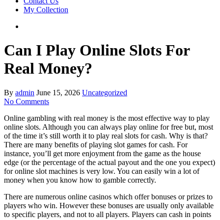
Contact Us
My Collection
Can I Play Online Slots For
Real Money?
By
admin
June 15, 2026
Uncategorized
No Comments
Online gambling with real money is the most effective way to play
online slots. Although you can always play online for free but, most
of the time it’s still worth it to play real slots for cash. Why is that?
There are many benefits of playing slot games for cash. For
instance, you’ll get more enjoyment from the game as the house
edge (or the percentage
of the actual payout and the one you expect)
for online slot machines is very low. You can easily win a lot of
money when you know how to gamble correctly.
There are numerous online casinos which offer bonuses or prizes to
players who win. However these bonuses are usually only available
to specific players, and not to all players. Players can cash in points