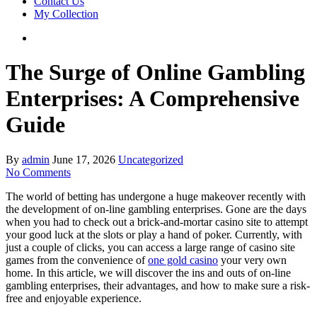
Contact Us
My Collection
The Surge of Online Gambling
Enterprises: A Comprehensive
Guide
By
admin
June 17, 2026
Uncategorized
No Comments
The world of betting has undergone a huge makeover recently with
the development of on-line gambling enterprises. Gone are the days
when you had to check out a brick-and-mortar casino site to attempt
your good luck at the slots or play a hand of poker. Currently, with
just a couple of clicks, you can access a large range of casino site
games from
the convenience of
one gold casino
your very own
home. In this article, we will discover the ins and outs of on-line
gambling enterprises, their advantages, and how to make sure a risk-
free and enjoyable experience.