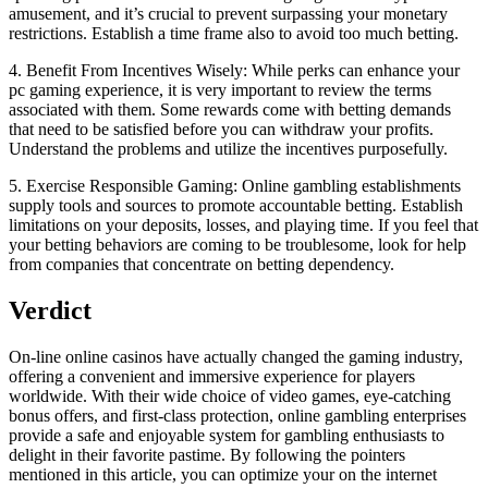
amusement, and it’s crucial to prevent surpassing your monetary
restrictions. Establish a time frame also to avoid too much betting.
4. Benefit From Incentives Wisely: While perks can enhance your
pc gaming experience, it is very important to review the terms
associated with them. Some rewards come with betting demands
that need to be satisfied before you can withdraw your profits.
Understand the problems and utilize the incentives purposefully.
5. Exercise Responsible Gaming: Online gambling establishments
supply tools and sources to promote accountable betting. Establish
limitations on your deposits, losses, and playing time. If you feel that
your betting behaviors are coming to be troublesome, look for help
from companies that concentrate on betting dependency.
Verdict
On-line online casinos have actually changed the gaming industry,
offering a convenient and immersive experience for players
worldwide. With their wide choice of video games, eye-catching
bonus offers, and first-class protection, online gambling enterprises
provide a safe and enjoyable system for gambling enthusiasts to
delight in their favorite pastime. By following the pointers
mentioned in this article, you can optimize your on the internet