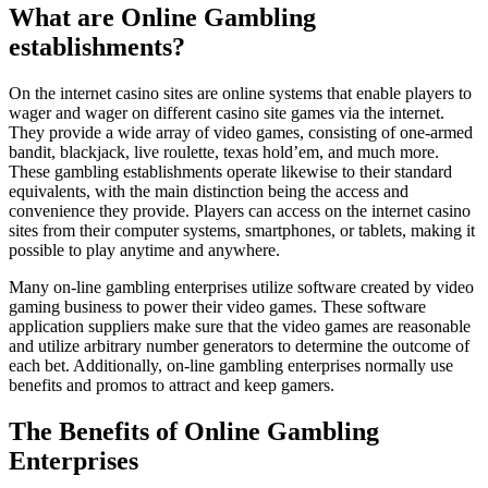
What are Online Gambling
establishments?
On the internet casino sites are online systems that enable players to
wager and wager on different casino site games via the internet.
They provide a wide array of video games, consisting of one-armed
bandit, blackjack, live roulette, texas hold’em, and much more.
These gambling establishments operate likewise to their standard
equivalents, with the main distinction being the access and
convenience they provide. Players can access on the internet casino
sites from their computer systems, smartphones, or tablets, making it
possible to play anytime and anywhere.
Many on-line gambling enterprises utilize software created by video
gaming business to power their video games. These software
application suppliers make sure that the video games are reasonable
and utilize arbitrary number generators to determine the outcome of
each bet. Additionally, on-line gambling enterprises normally use
benefits and promos to attract and keep gamers.
The Benefits of Online Gambling
Enterprises