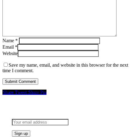
Name
*
Email
*
Website
Save my name, email, and website in this browser for the next
time I comment.
Share
Tweet
Share
Pin
Subscribe to keep updated