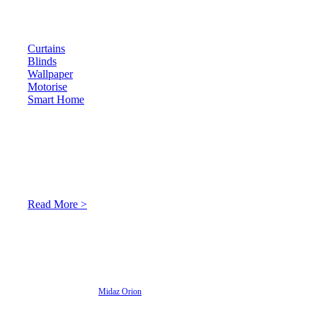
Products
Curtains
Blinds
Wallpaper
Motorise
Smart Home
About Us
At Archicurtain Sdn Bhd they understand that one’s living
space is enhanced through judicious interior design and natural
light adaptation features.
Read More >
© 2026 Archi Curtain. All Rights Reserved.
Website designed by
Midaz Orion
Archicurtain Sdn Bhd
63GM Petaling Utama Avenue, Jalan PJS 1/50,