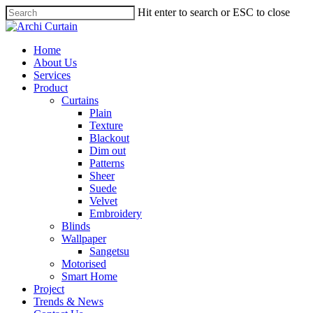
Hit enter to search or ESC to close
Home
About Us
Services
Product
Curtains
Plain
Texture
Blackout
Dim out
Patterns
Sheer
Suede
Velvet
Embroidery
Blinds
Wallpaper
Sangetsu
Motorised
Smart Home
Project
Trends & News