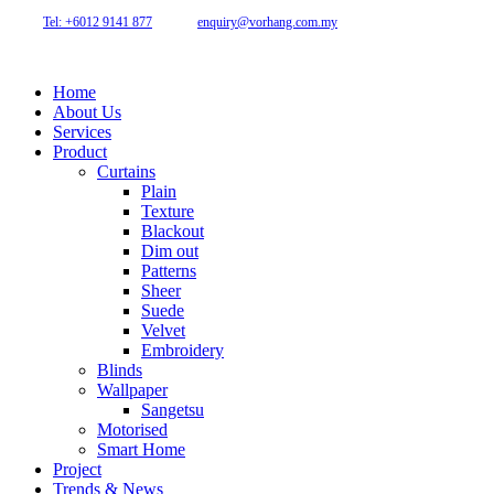
46150 Petaling Jaya, Selangor, Malaysia.
Tel: +6012 9141 877
| Email:
enquiry@vorhang.com.my
Home
About Us
Services
Product
Curtains
Plain
Texture
Blackout
Dim out
Patterns
Sheer
Suede
Velvet
Embroidery
Blinds
Wallpaper
Sangetsu
Motorised
Smart Home
Project
Trends & News