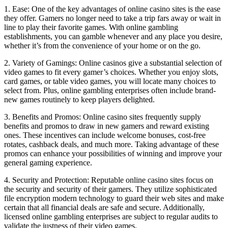
1. Ease: One of the key advantages of online casino sites is the ease
they offer. Gamers no longer need to take a trip fars away or wait in
line to play their favorite games. With online gambling
establishments, you can gamble whenever and any place you desire,
whether it’s from the convenience of your home or on the go.
2. Variety of Gamings: Online casinos give a substantial selection of
video games to fit every gamer’s choices. Whether you enjoy slots,
card games, or table video games, you will locate many choices to
select from. Plus, online gambling enterprises often include brand-
new games routinely to keep players delighted.
3. Benefits and Promos: Online casino sites frequently supply
benefits and promos to draw in new gamers and reward existing
ones. These incentives can include welcome bonuses, cost-free
rotates, cashback deals, and much more. Taking advantage of these
promos can enhance your possibilities of winning and improve your
general gaming experience.
4. Security and Protection: Reputable online casino sites focus on
the security and security of their gamers. They utilize sophisticated
file encryption modern technology to guard their web sites and make
certain that all financial deals are safe and secure. Additionally,
licensed online gambling enterprises are subject to regular audits to
validate the justness of their video games.