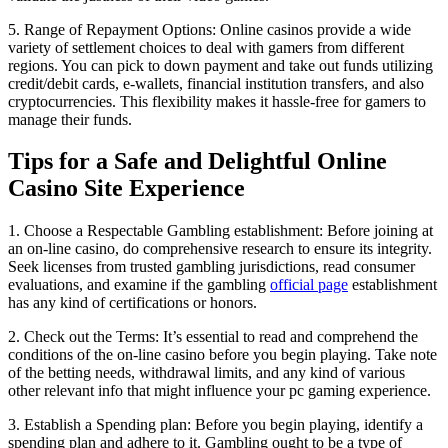
5. Range of Repayment Options: Online casinos provide a wide
variety of settlement choices to deal with gamers from different
regions. You can pick to down payment and take out funds utilizing
credit/debit cards, e-wallets, financial institution transfers, and also
cryptocurrencies. This flexibility makes it hassle-free for gamers to
manage their funds.
Tips for a Safe and Delightful Online
Casino Site Experience
1. Choose a Respectable Gambling establishment: Before joining at
an on-line casino, do comprehensive research to ensure its integrity.
Seek licenses from trusted gambling jurisdictions, read consumer
evaluations, and examine if the gambling
official page
establishment
has any kind of certifications or honors.
2. Check out the Terms: It’s essential to read and comprehend the
conditions of the on-line casino before you begin playing. Take note
of the betting needs, withdrawal limits, and any kind of various
other relevant info that might influence your pc gaming experience.
3. Establish a Spending plan: Before you begin playing, identify a
spending plan and adhere to it. Gambling ought to be a type of