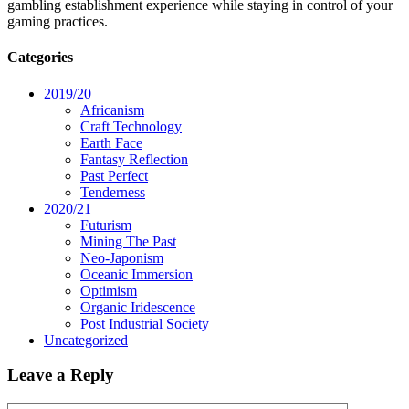
gambling establishment experience while staying in control of your
gaming practices.
Categories
2019/20
Africanism
Craft Technology
Earth Face
Fantasy Reflection
Past Perfect
Tenderness
2020/21
Futurism
Mining The Past
Neo-Japonism
Oceanic Immersion
Optimism
Organic Iridescence
Post Industrial Society
Uncategorized
Leave a Reply