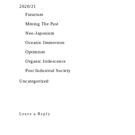
2020/21
Futurism
Mining The Past
Neo-Japonism
Oceanic Immersion
Optimism
Organic Iridescence
Post Industrial Society
Uncategorized
Leave a Reply