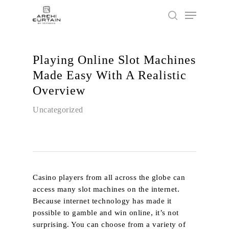
Playing Online Slot Machines
Hit enter to search or ESC to close
Made Easy With A Realistic
Overview
Uncategorized
Casino players from all across the globe can
access many slot machines on the internet.
Because internet technology has made it
possible to gamble and win online, it’s not
surprising. You can choose from a variety of