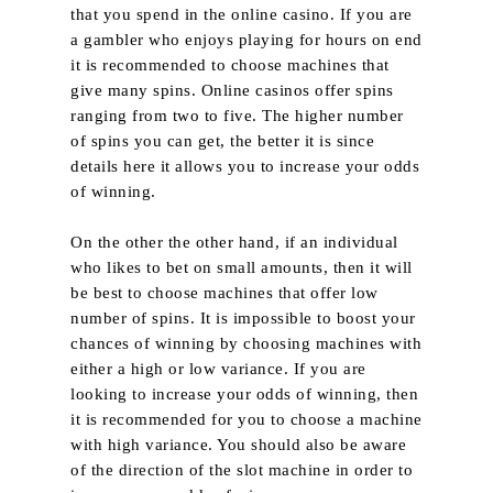
that you spend in the online casino. If you are
a gambler who enjoys playing for hours on end
it is recommended to choose machines that
give many spins. Online casinos offer spins
ranging from two to five. The higher number
of spins you can get, the better it is since
details here
it allows you to increase your odds
of winning.
On the other the other hand, if an individual
who likes to bet on small amounts, then it will
be best to choose machines that offer low
number of spins. It is impossible to boost your
chances of winning by choosing machines with
either a high or low variance. If you are
looking to increase your odds of winning, then
it is recommended for you to choose a machine
with high variance. You should also be aware
of the direction of the slot machine in order to