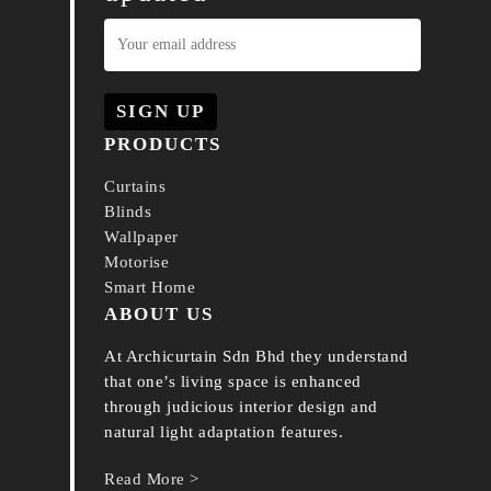
PRODUCTS
Curtains
Blinds
Wallpaper
Motorise
Smart Home
ABOUT US
At Archicurtain Sdn Bhd they understand
that one’s living space is enhanced
through judicious interior design and
natural light adaptation features.
Read More >