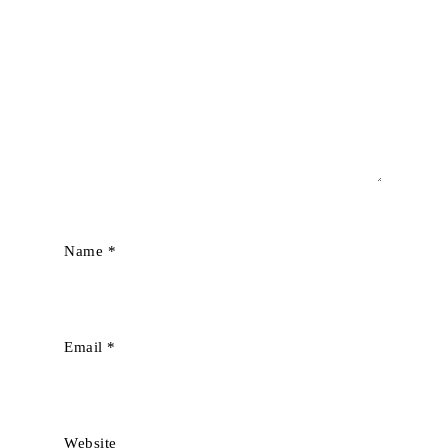
Name
*
Email
*
Website