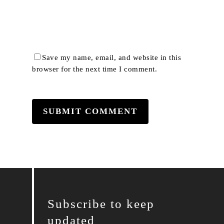
Save my name, email, and website in this
browser for the next time I comment.
Subscribe to keep
updated