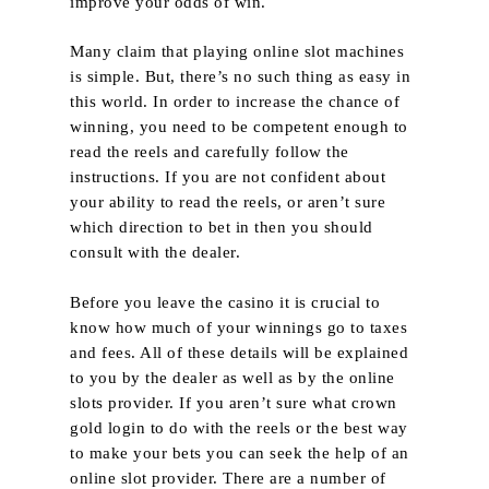
improve your odds of win.
Many claim that playing online slot machines
is simple. But, there’s no such thing as easy in
this world. In order to increase the chance of
winning, you need to be competent enough to
read the reels and carefully follow the
instructions. If you are not confident about
your ability to read the reels, or aren’t sure
which direction to bet in then you should
consult with the dealer.
Before you leave the casino it is crucial to
know how much of your winnings go to taxes
and fees. All of these details will be explained
to you by the dealer as well as by the online
slots provider. If you aren’t sure what
crown
gold login
to do with the reels or the best way
to make your bets you can seek the help of an
Home
online slot provider. There are a number of