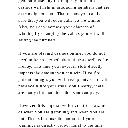
generator used by the majority of online
casinos will help in producing numbers that are
extremely constant. That means you can be
sure that you will eventually be the winner.
Also, you can increase your chances of
winning by changing the values you set while
setting the numbers.
If you are playing casinos online, you do not
need to be concerned about time as well as the
money. The time you invest in slots directly
impacts the amount you can win. If you’re
patient enough, you will have plenty of fun. If
patience is not your style, don’t worry, there
are many slot machines that you can play.
However, it is imperative for you to be aware
of when you are gambling and when you are
not. This is because the amount of your
winnings is directly proportional to the time