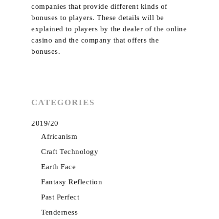
companies that provide different kinds of
About Us
bonuses to players. These details will be
Services
explained to players by the dealer of the online
casino and the company that offers the
Product
bonuses.
Curtains
Project
Plain
Blinds
Trends & News
Texture
Wallpaper
CATEGORIES
Contact Us
Blackout
Sangetsu
Motorised
My Collection
2019/20
Dim Out
Smart Home
Africanism
Patterns
Craft Technology
Sheer
Earth Face
Fantasy Reflection
Suede
Past Perfect
Velvet
Tenderness
Embroidery