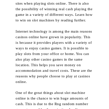
sites when playing slots online. There is also
the possibility of winning real cash playing the
game in a variety of different ways.
Learn how
to win on slot machines by reading further.
Internet technology is among the main reasons
casinos online have grown in popularity. This
is because it provides players with a variety of
ways to enjoy casino games. It is possible to
play slots from your office or home. You can
also play other casino games in the same
location. This helps you save money on
accommodation and travel costs. These are the
reasons why people choose to play at casinos
online.
One of the great things about slot machine
online is the chance to win huge amounts of
cash. This is due to the Rng random number