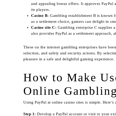
and appealing bonus offers. It approves PayPal 
its players.
Casino B:
Gambling establishment B is known for 
as a settlement choice, gamers can delight in sm
Casino site C:
Gambling enterprise C supplies a
also provides PayPal as a settlement approach, al
These on the internet gambling enterprises have been
selection, and safety and security actions. By select
pleasure in a safe and delightful gaming experience.
How to Make Use
Online Gambling
Using PayPal at online casino sites is simple. Here’s
Step 1:
Develop a PayPal account or visit to your exi