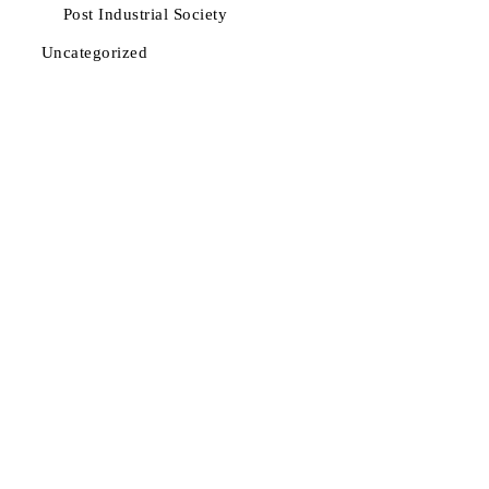
Post Industrial Society
Uncategorized