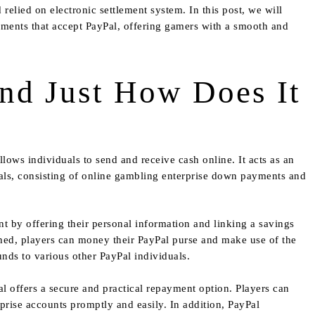
relied on electronic settlement system. In this post, we will
hments that accept PayPal, offering gamers with a smooth and
and Just How Does It
llows individuals to send and receive cash online. It acts as an
als, consisting of online gambling enterprise down payments and
t by offering their personal information and linking a savings
shed, players can money their PayPal purse and make use of the
nds to various other PayPal individuals.
l offers a secure and practical repayment option. Players can
prise accounts promptly and easily. In addition, PayPal