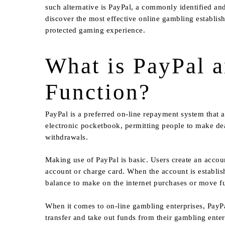
such alternative is PayPal, a commonly identified and 
discover the most effective online gambling establis
protected gaming experience.
What is PayPal 
Function?
PayPal is a preferred on-line repayment system that a
electronic pocketbook, permitting people to make de
withdrawals.
Making use of PayPal is basic. Users create an accoun
account or charge card. When the account is establi
balance to make on the internet purchases or move fu
Hit enter to search or ESC to close
When it comes to on-line gambling enterprises, PayPa
transfer and take out funds from their gambling enter