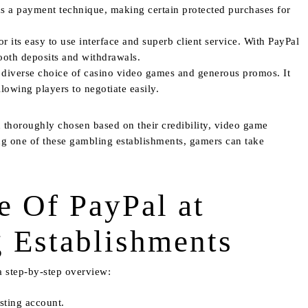
as a payment technique, making certain protected purchases for
its easy to use interface and superb client service. With PayPal
ooth deposits and withdrawals.
 diverse choice of casino video games and generous promos. It
lowing players to negotiate easily.
 thoroughly chosen based on their credibility, video game
ing one of these gambling establishments, gamers can take
 Of PayPal at
 Establishments
 a step-by-step overview:
sting account.