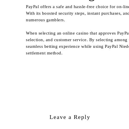
PayPal offers a safe and hassle-free choice for on-li
With its boosted security steps, instant purchases, an
numerous gamblers.
When selecting an online casino that approves PayPal,
selection, and customer service. By selecting among 
seamless betting experience while using PayPal
Nied
settlement method.
Leave a Reply