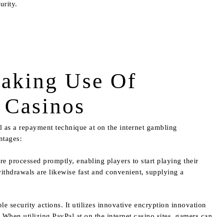
urity.
aking Use Of
 Casinos
l as a repayment technique at on the internet gambling
ntages:
re processed promptly, enabling players to start playing their
withdrawals are likewise fast and convenient, supplying a
le security actions. It utilizes innovative encryption innovation
When utilizing PayPal at on the internet casino sites, gamers can