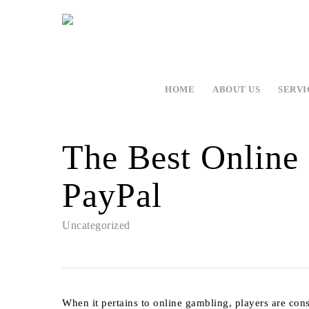
HOME
ABOUT US
SERVI
The Best Online
PayPal
Uncategorized
When it pertains to online gambling, players are cons