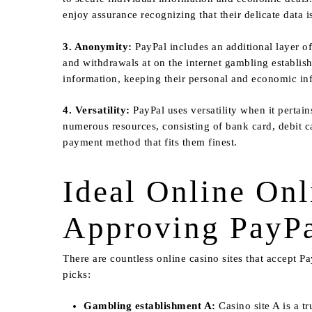
enjoy assurance recognizing that their delicate data is
3. Anonymity:
PayPal includes an additional layer 
and withdrawals at on the internet gambling establis
information, keeping their personal and economic inf
4. Versatility:
PayPal uses versatility when it pertai
numerous resources, consisting of bank card, debit ca
payment method that fits them finest.
Ideal Online Onl
Approving PayP
There are countless online casino sites that accept P
picks:
Gambling establishment A:
Casino site A is a t