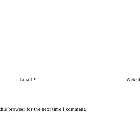
Email
*
Websi
his browser for the next time I comment.