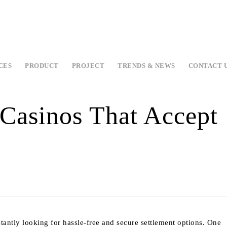
CES
PRODUCT
PROJECT
TRENDS & NEWS
CONTACT 
 Casinos That Accept
tantly looking for hassle-free and secure settlement options. One