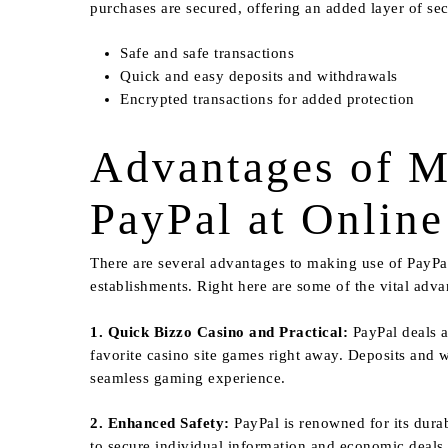
purchases are secured, offering an added layer of sec
Safe and safe transactions
Quick and easy deposits and withdrawals
Encrypted transactions for added protection
Advantages of M
PayPal at Online
There are several advantages to making use of PayPa
establishments. Right here are some of the vital adva
1. Quick
Bizzo Casino
and Practical:
PayPal deals a
favorite casino site games right away. Deposits and 
seamless gaming experience.
2. Enhanced Safety:
PayPal is renowned for its durab
to secure individual information and economic deals. 