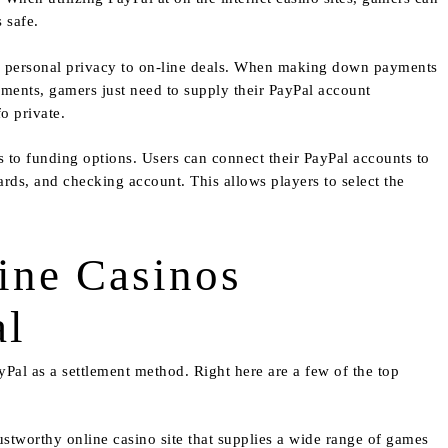
 safe.
of personal privacy to on-line deals. When making down payments
hments, gamers just need to supply their PayPal account
o private.
ns to funding options. Users can connect their PayPal accounts to
rds, and checking account. This allows players to select the
ine Casinos
al
ayPal as a settlement method. Right here are a few of the top
rustworthy online casino site that supplies a wide range of games