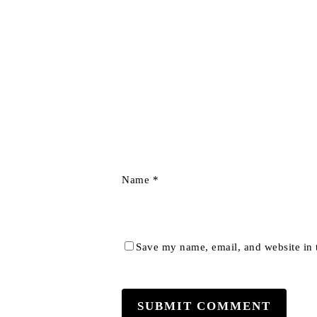
Name
*
Save my name, email, and website in t