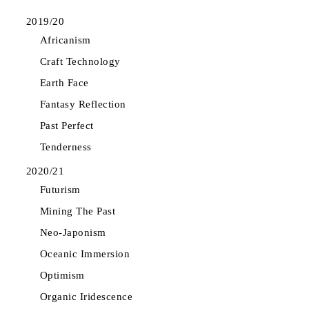
2019/20
Africanism
Craft Technology
Earth Face
Fantasy Reflection
Past Perfect
Tenderness
2020/21
Futurism
Mining The Past
Neo-Japonism
Oceanic Immersion
Optimism
Organic Iridescence