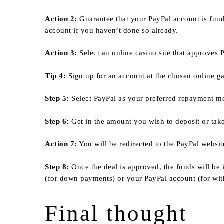
Action 2:
Guarantee that your PayPal account is fund
account if you haven’t done so already.
Action 3:
Select an online casino site that approves
Tip 4:
Sign up for an account at the chosen online gam
Step 5:
Select PayPal as your preferred repayment m
Step 6:
Get in the amount you wish to deposit or take
Action 7:
You will be redirected to the PayPal website
Step 8:
Once the deal is approved, the funds will be
(for down payments) or your PayPal account (for wit
Final thought