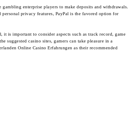
ne gambling enterprise players to make deposits and withdrawals.
d personal privacy features, PayPal is the favored option for
 it is important to consider aspects such as track record, game
the suggested casino sites, gamers can take pleasure in a
erlanden Online Casino Erfahrungen
as their recommended