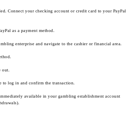
ed. Connect your checking account or credit card to your PayPal
 PayPal as a payment method.
bling enterprise and navigate to the cashier or financial area.
ethod.
 out.
 to log in and confirm the transaction.
 immediately available in your gambling establishment account
hdrawals).