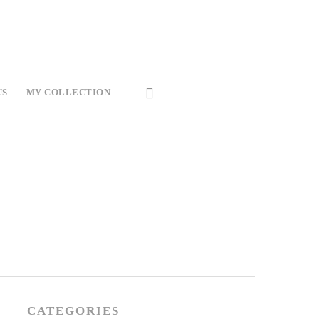
US
MY COLLECTION
CATEGORIES